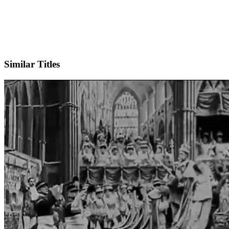
IMDb
Similar Titles