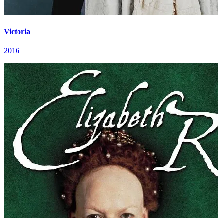
Victoria
2016