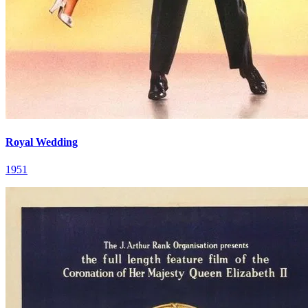
Royal Wedding
1951