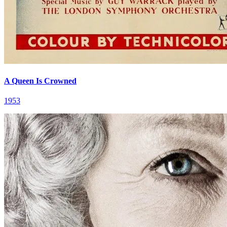
A Queen Is Crowned
1953