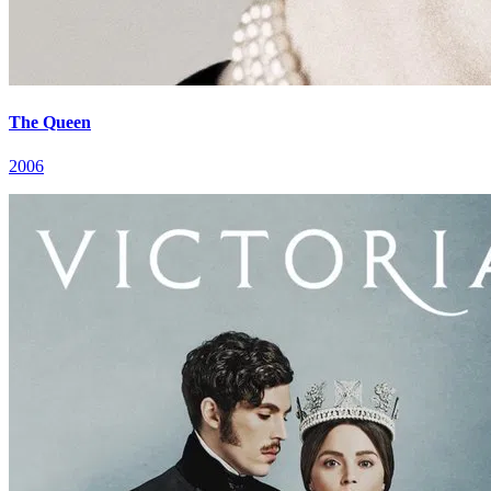
The Queen
2006