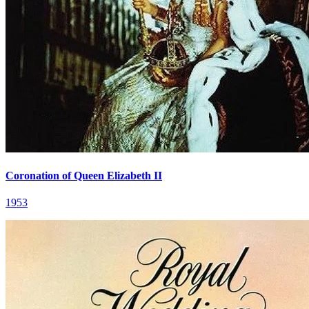
Coronation of Queen Elizabeth II
1953