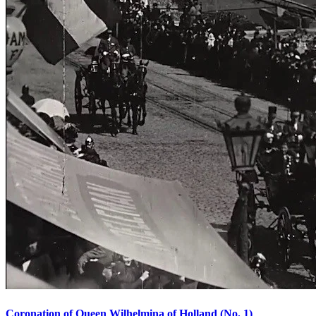
Coronation of Queen Wilhelmina of Holland (No. 1)