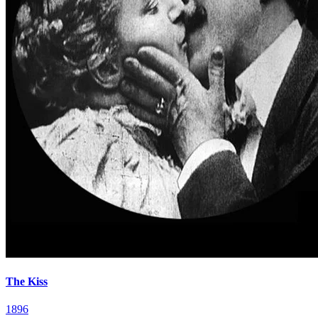
The Kiss
1896