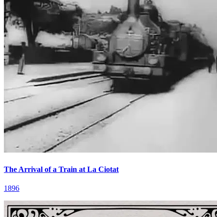
The Arrival of a Train at La Ciotat
1896