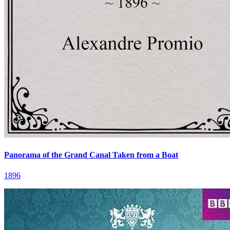
Panorama of the Grand Canal Taken from a Boat
1896