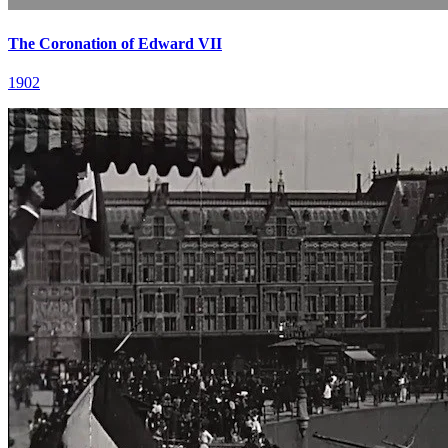
The Coronation of Edward VII
1902