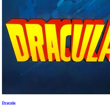
Dracula