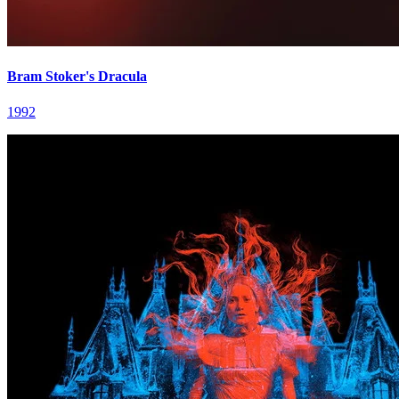
Bram Stoker's Dracula
1992