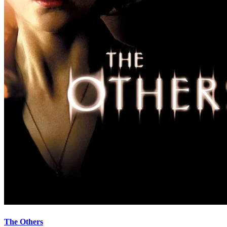
The Others