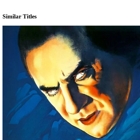
IMDb
Similar Titles