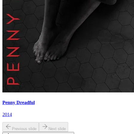
Penny Dreadful
2014
Previous slide
Next slide