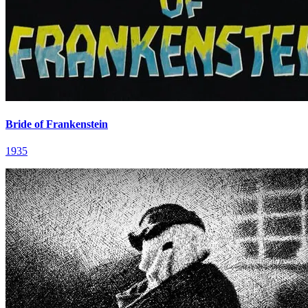
Bride of Frankenstein
1935