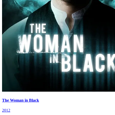
The Woman in Black
2012