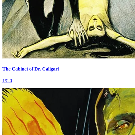
The Cabinet of Dr. Caligari
1920