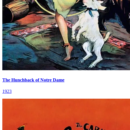
The Hunchback of Notre Dame
1923