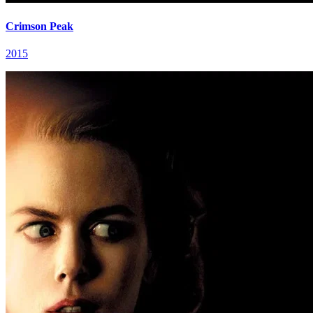
Crimson Peak
2015