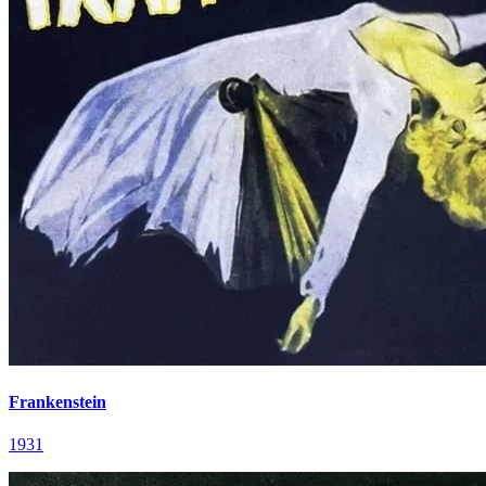
Frankenstein
1931