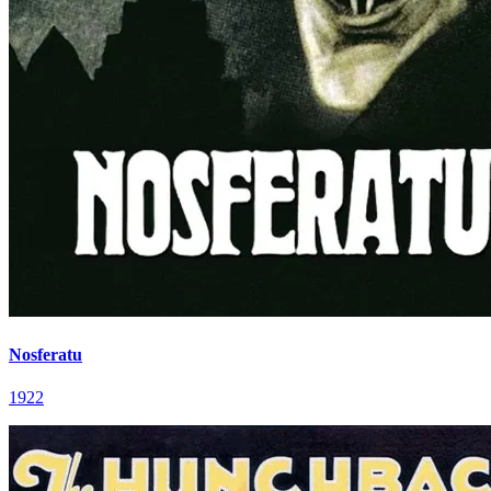
Nosferatu
1922