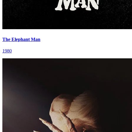
The Elephant Man
1980