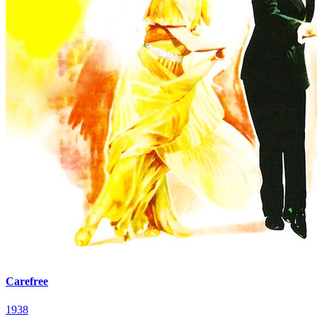
Carefree
1938