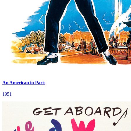
An American in Paris
1951