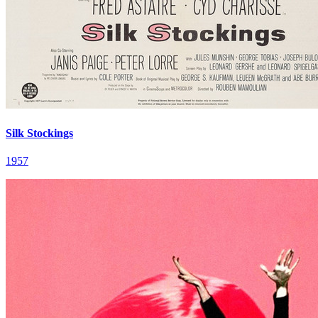
Silk Stockings
1957