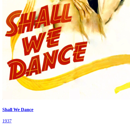
Shall We Dance
1937