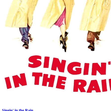
Singin' in the Rain