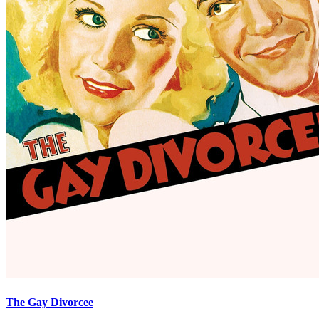
The Gay Divorcee