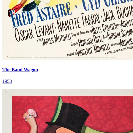
The Band Wagon
1953