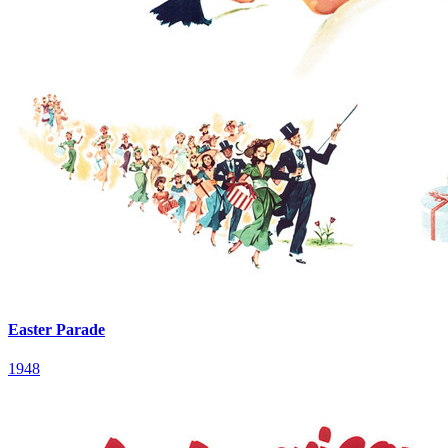
Easter Parade
1948