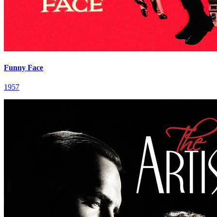
Funny Face
1957