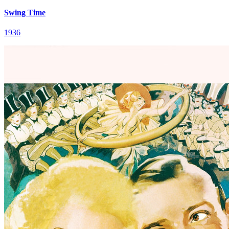
Swing Time
1936