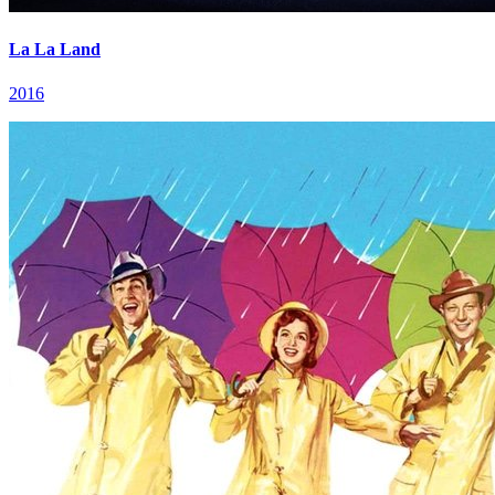
La La Land
2016