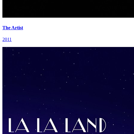
The Artist
2011