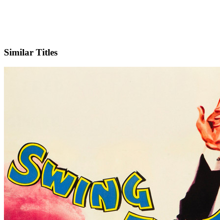
IMDb
Similar Titles