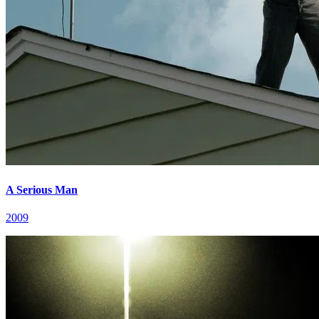
A Serious Man
2009