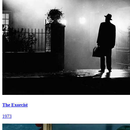
The Exorcist
1973