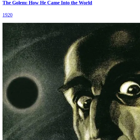
The Golem: How He Came Into the World
1920