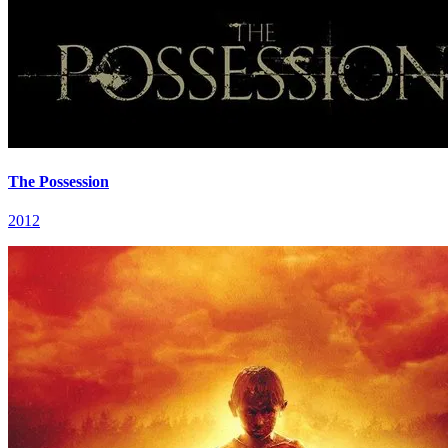
The Possession
2012