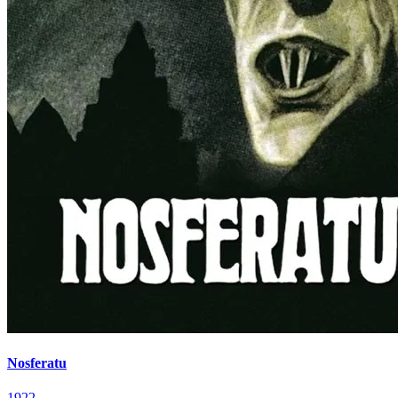
Nosferatu
1922