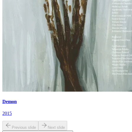
Demon
2015
Previous slide
Next slide