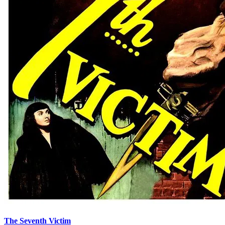
The Seventh Victim