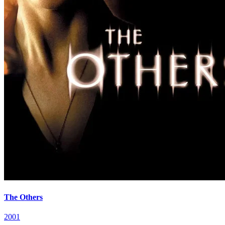
The Others
2001