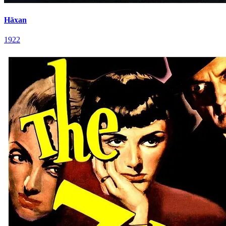
Häxan
1922