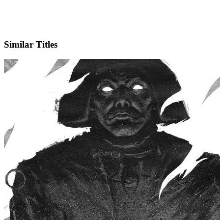
IMDb
Similar Titles