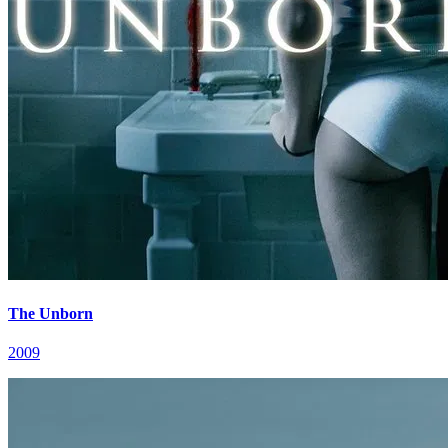
The Unborn
2009