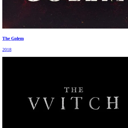
The Golem
2018