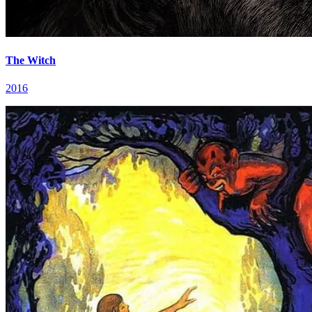
The Witch
2016