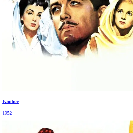
Ivanhoe
1952