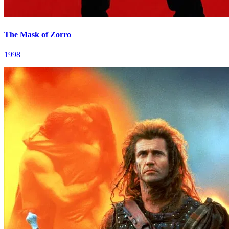
The Mask of Zorro
1998