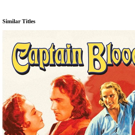
IMDb
Similar Titles