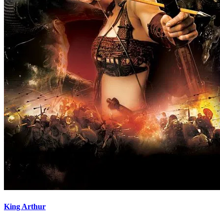
King Arthur