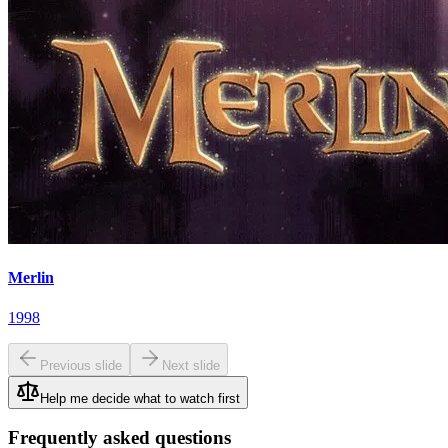
Merlin
1998
Previous slide
Next slide
Help me decide what to watch first
Frequently asked questions