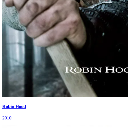
Robin Hood
2010