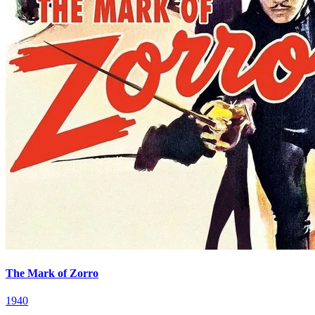
The Mark of Zorro
1940