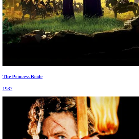
The Princess Bride
1987