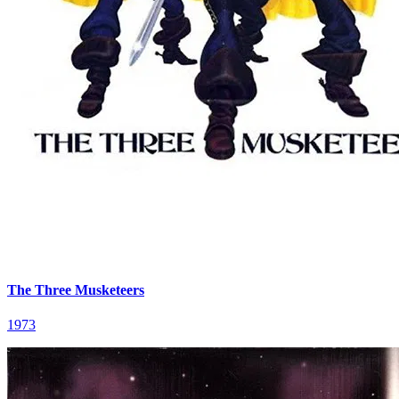
The Three Musketeers
1973