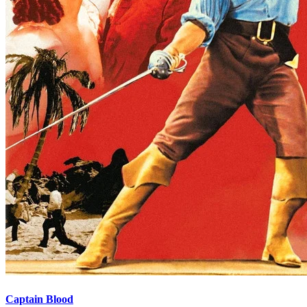
Captain Blood