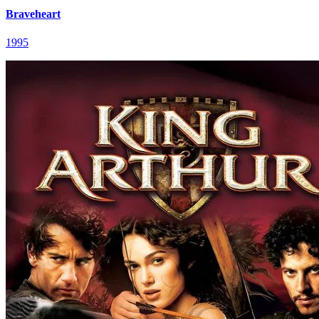
Braveheart
1995