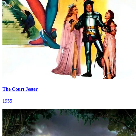
The Court Jester
1955