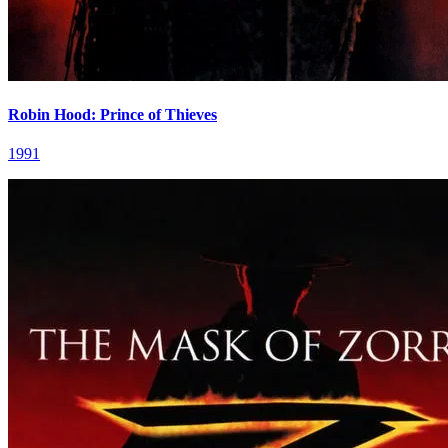
Robin Hood: Prince of Thieves
1991