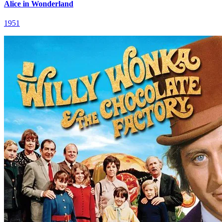
Alice in Wonderland
1951