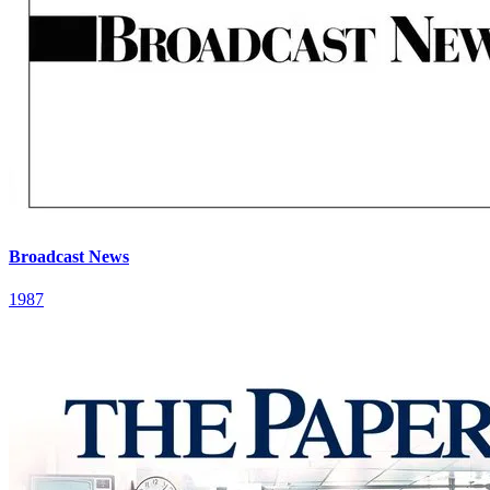
Broadcast News
1987