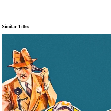
IMDb
Similar Titles