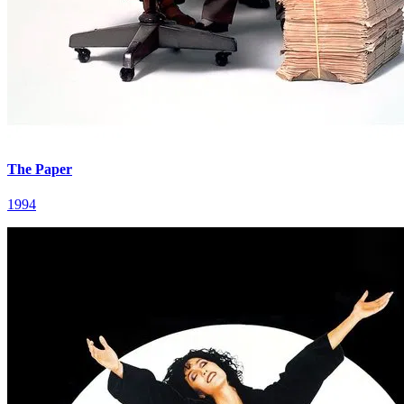
The Paper
1994