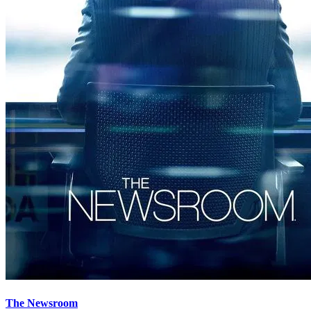
The Newsroom