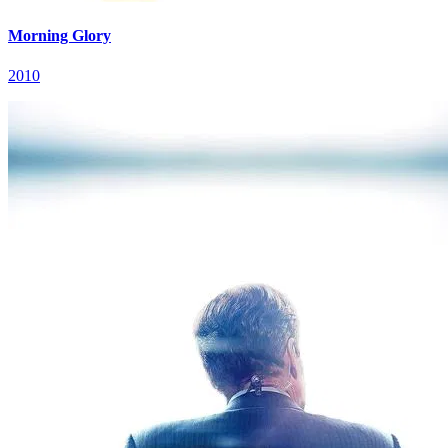
Morning Glory
2010