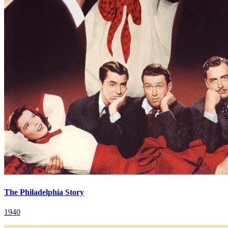
The Philadelphia Story
1940