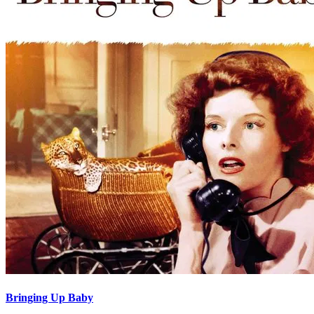
Bringing Up Baby