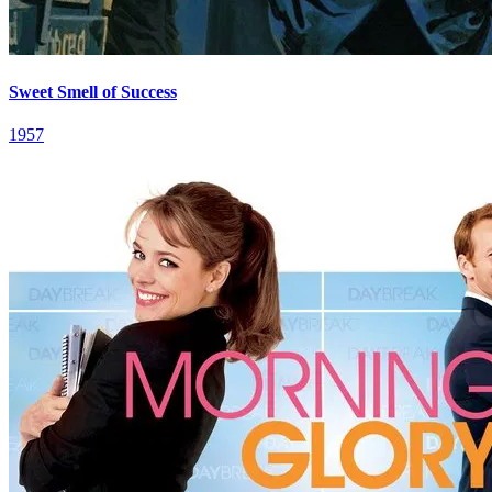
Sweet Smell of Success
1957