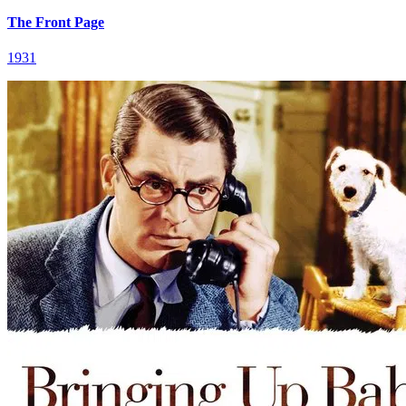
The Front Page
1931