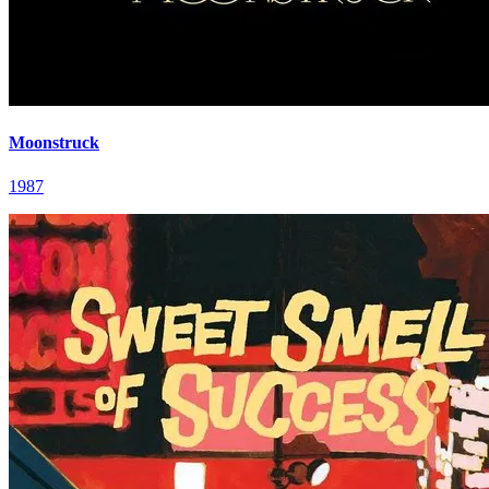
Moonstruck
1987