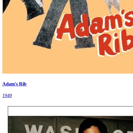
Adam's Rib
1949