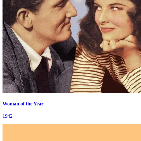
Woman of the Year
1942