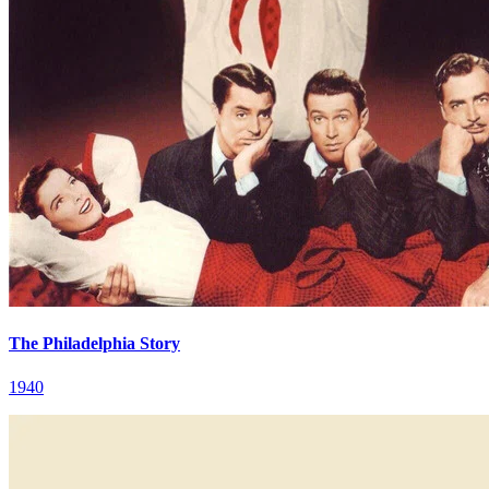
The Philadelphia Story
1940