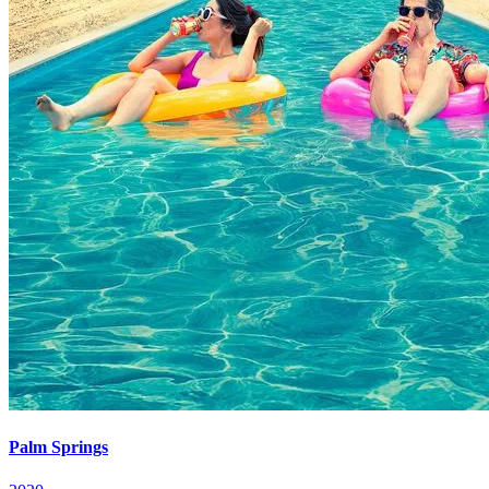
Palm Springs