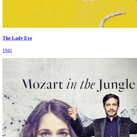
The Lady Eve
1941