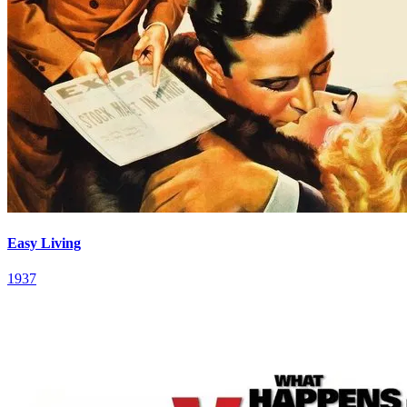
Easy Living
1937