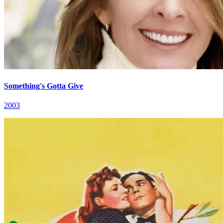
Something's Gotta Give
2003