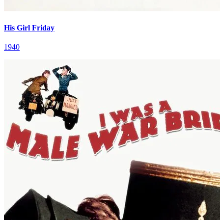
His Girl Friday
1940