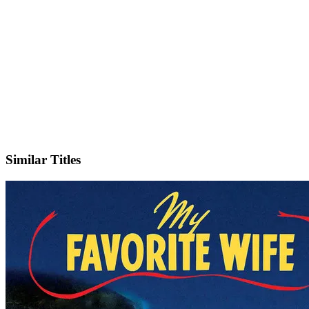
IMDb
Similar Titles