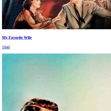
My Favorite Wife
1940