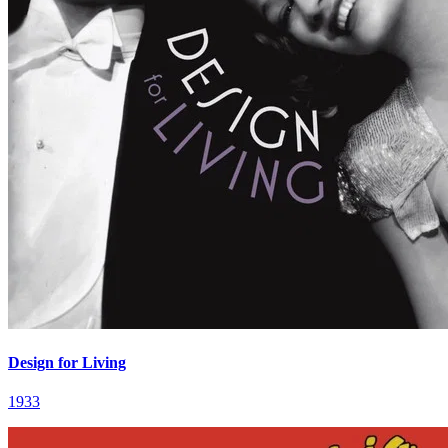
Design for Living
1933