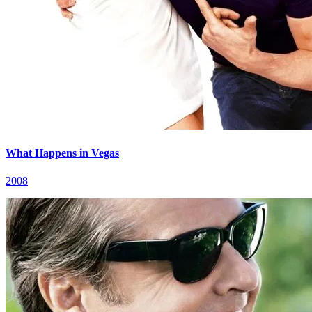
What Happens in Vegas
2008