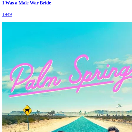
I Was a Male War Bride
1949