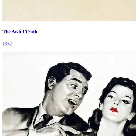
The Awful Truth
1937