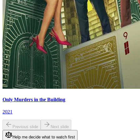
Only Murders in the Building
2021
Previous slide
Next slide
Help me decide what to watch first