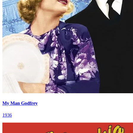
My Man Godfrey
1936