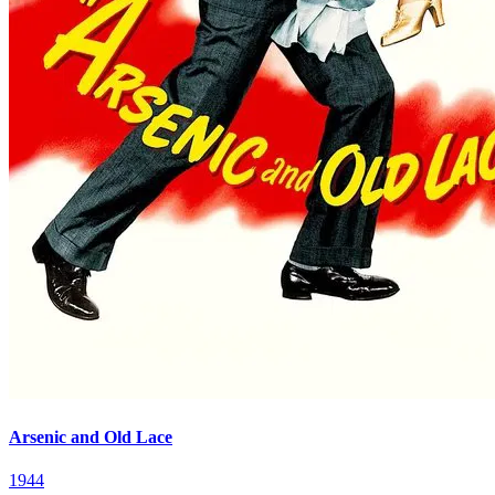
Arsenic and Old Lace
1944