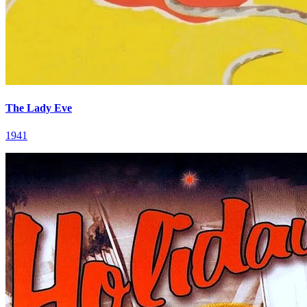
The Lady Eve
1941