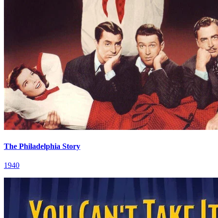
The Philadelphia Story
1940