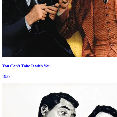
You Can't Take It with You
1938