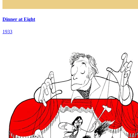
Dinner at Eight
1933