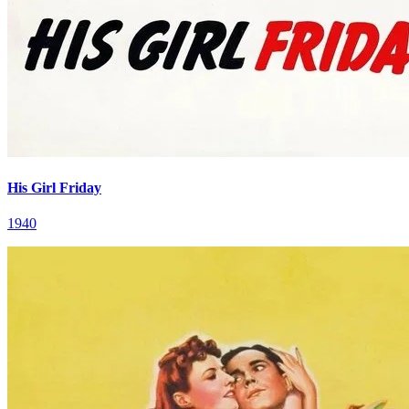
His Girl Friday
1940