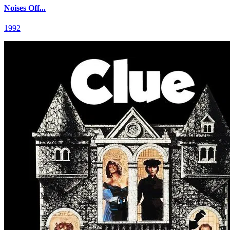
Noises Off...
1992