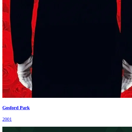
Gosford Park
2001