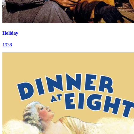
Holiday
1938