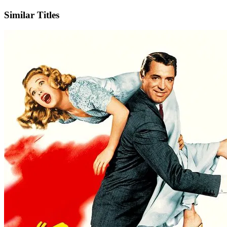
Similar Titles