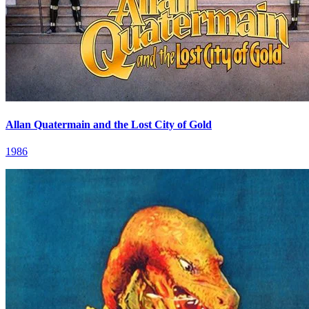
Allan Quatermain and the Lost City of Gold
1986