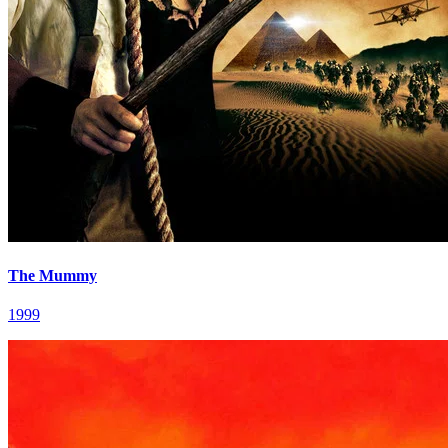
The Mummy
1999