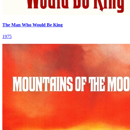
The Man Who Would Be King
1975