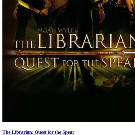
The Librarian: Quest for the Spear