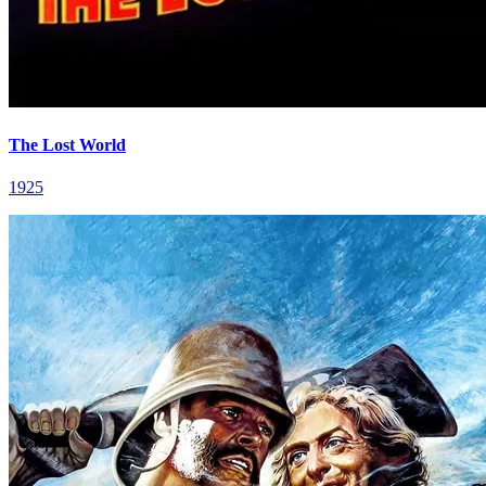
The Lost World
1925