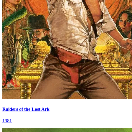
Raiders of the Lost Ark
1981