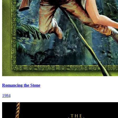
Romancing the Stone
1984