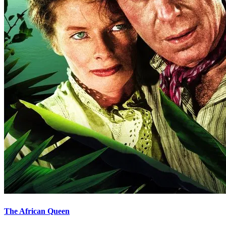
The African Queen