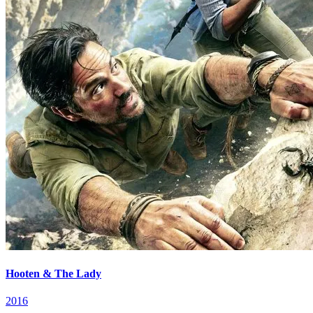
Hooten & The Lady
2016