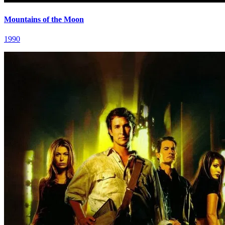
Mountains of the Moon
1990