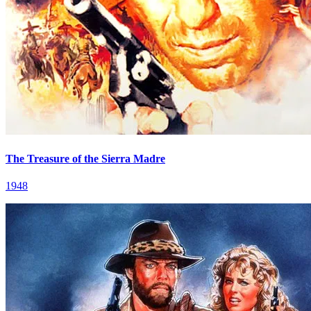
The Treasure of the Sierra Madre
1948