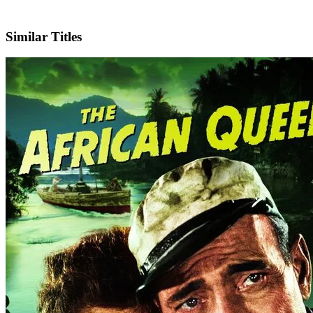
IMDb
Similar Titles