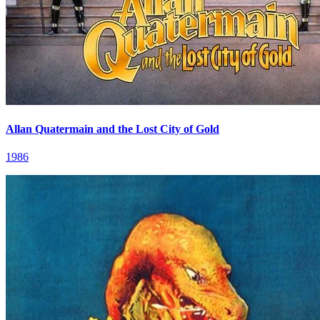
Allan Quatermain and the Lost City of Gold
1986