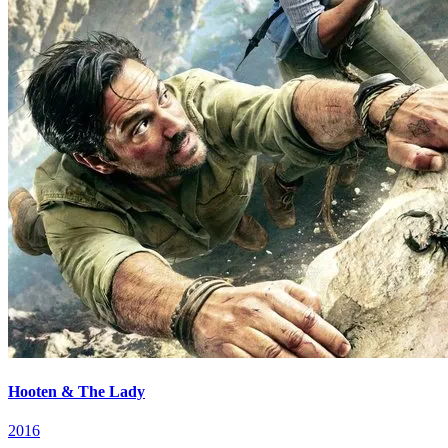
Hooten & The Lady
2016