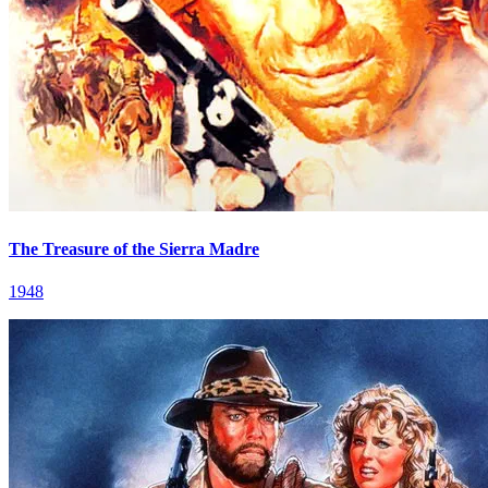
The Treasure of the Sierra Madre
1948