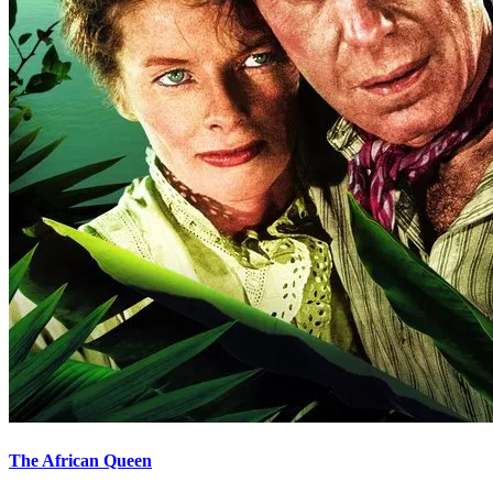
The African Queen