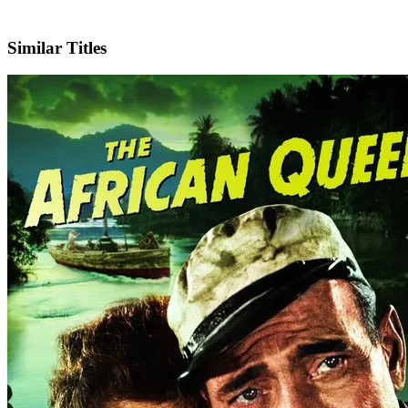
IMDb
Similar Titles