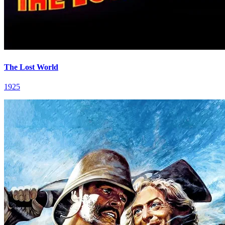
The Lost World
1925