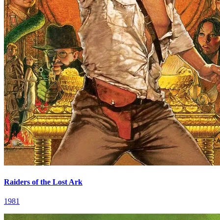
Raiders of the Lost Ark
1981