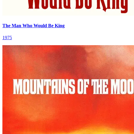
The Man Who Would Be King
1975