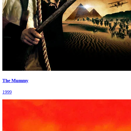
The Mummy
1999