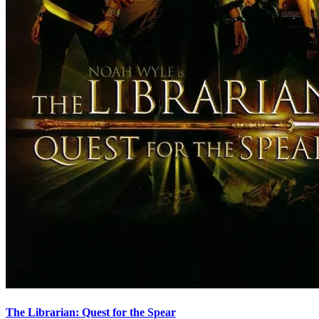
The Librarian: Quest for the Spear