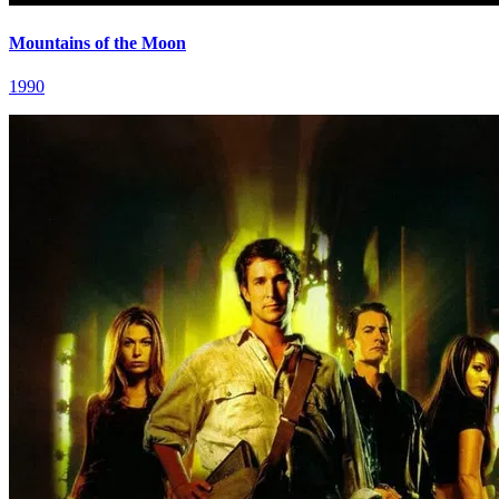
Mountains of the Moon
1990