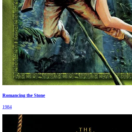
Romancing the Stone
1984