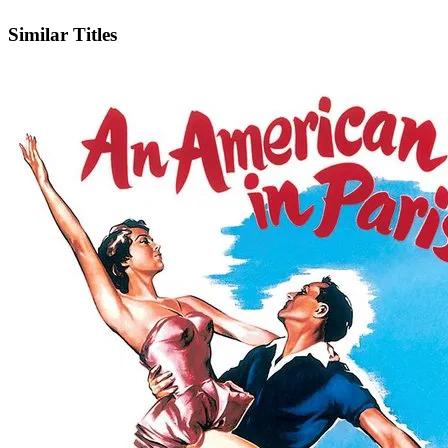
IMDb
Similar Titles