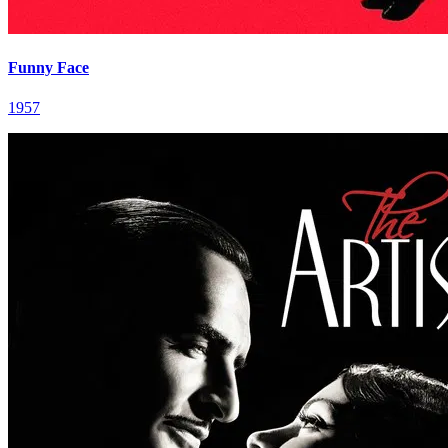
Funny Face
1957