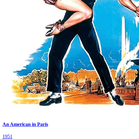
An American in Paris
1951