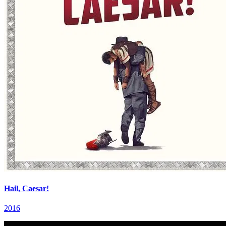
Hail, Caesar!
2016