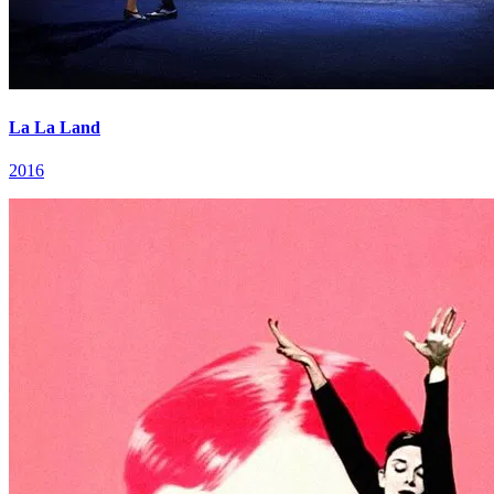
La La Land
2016