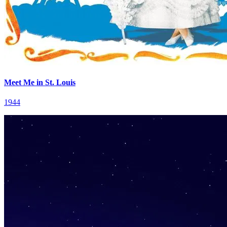
Meet Me in St. Louis
1944