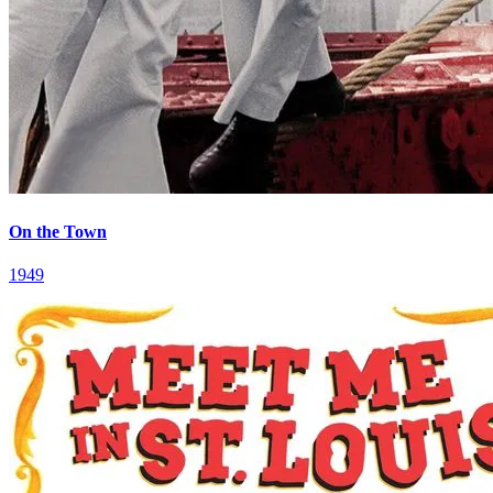
On the Town
1949