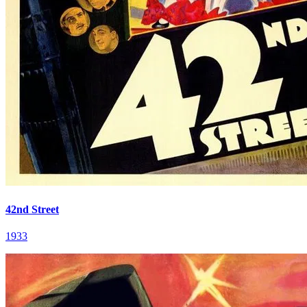
42nd Street
1933