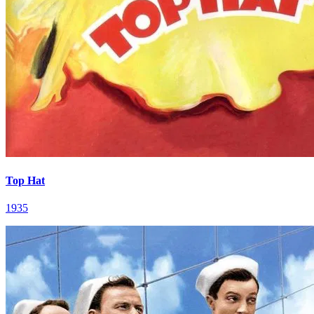
Top Hat
1935