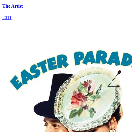
The Artist
2011