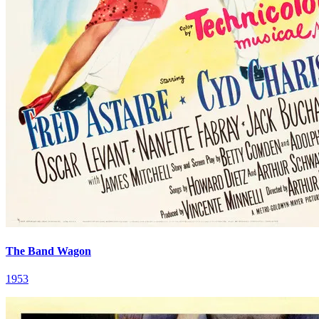
The Band Wagon
1953