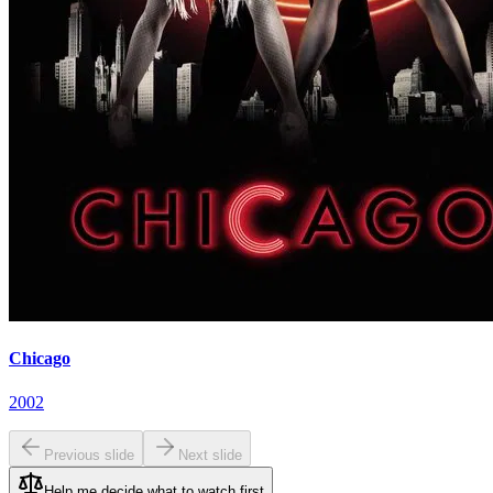
Chicago
2002
Previous slide
Next slide
Help me decide what to watch first