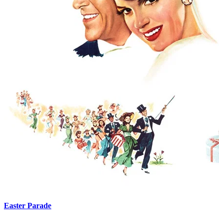
Easter Parade