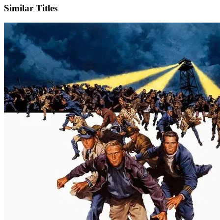
Similar Titles