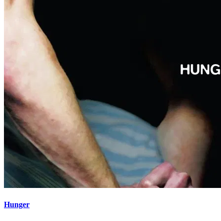
Hunger