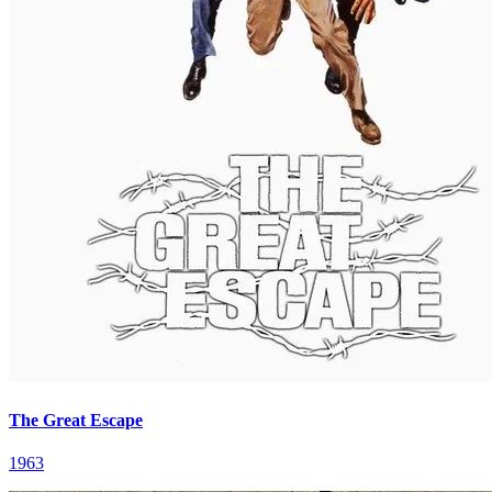
The Great Escape
1963