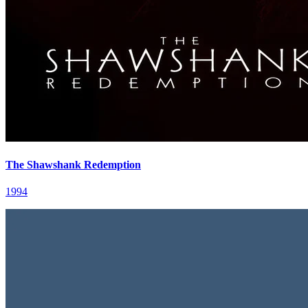
The Shawshank Redemption
1994