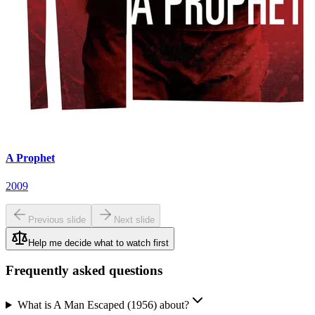
A Prophet
2009
Previous slide
Next slide
Help me decide what to watch first
Frequently asked questions
What is A Man Escaped (1956) about?