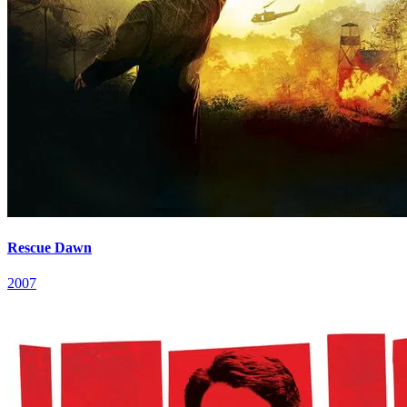
Rescue Dawn
2007