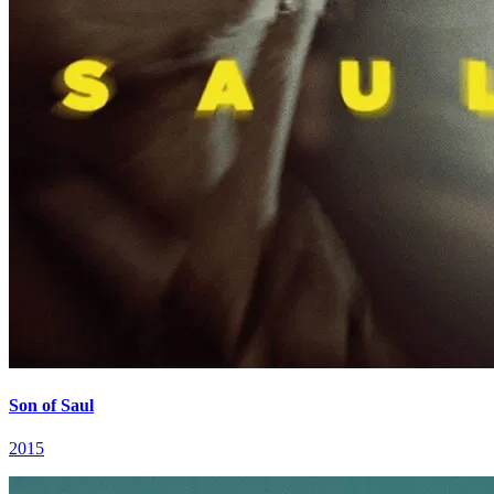
Son of Saul
2015