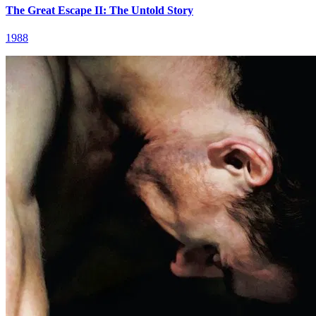
The Great Escape II: The Untold Story
1988