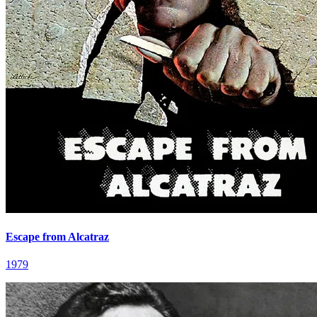
Escape from Alcatraz
1979