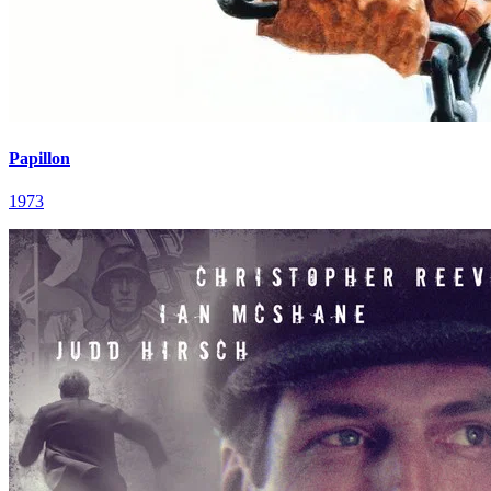
Papillon
1973