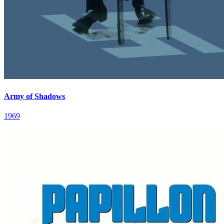
Army of Shadows
1969