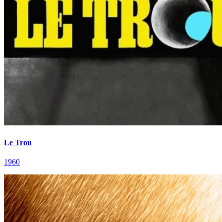
Le Trou
1960