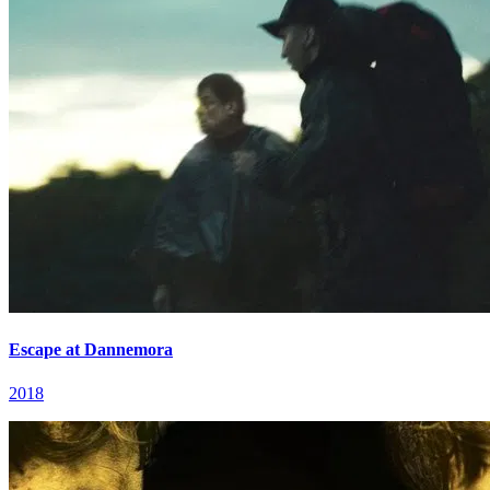
Escape at Dannemora
2018