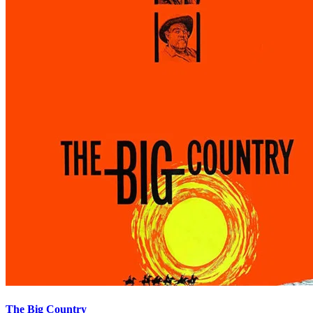
The Big Country