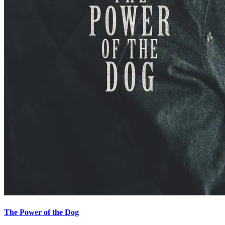
The Power of the Dog