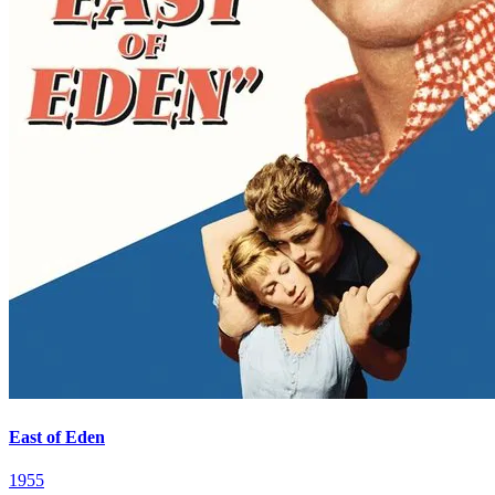
East of Eden
1955