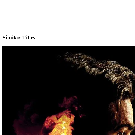
IMDb
Similar Titles