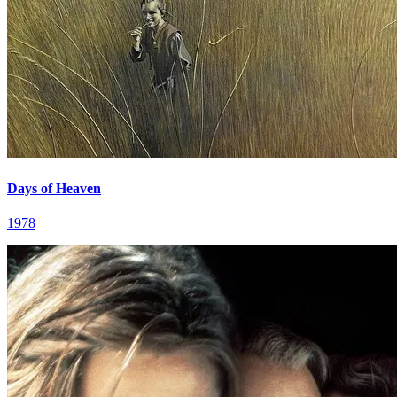
Days of Heaven
1978