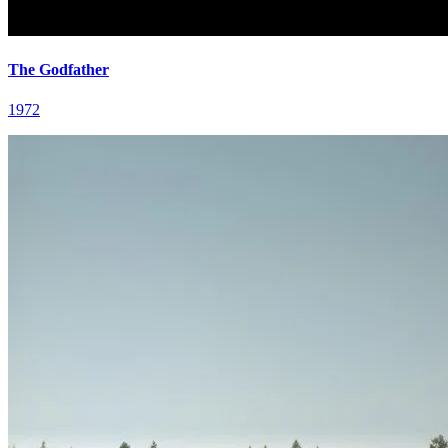
The Godfather
1972