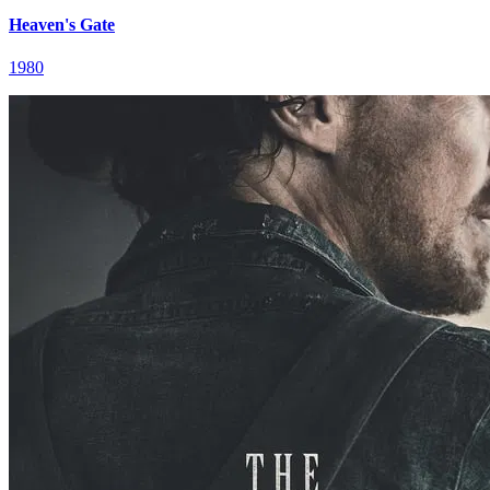
Heaven's Gate
1980