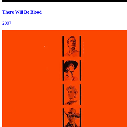
There Will Be Blood
2007