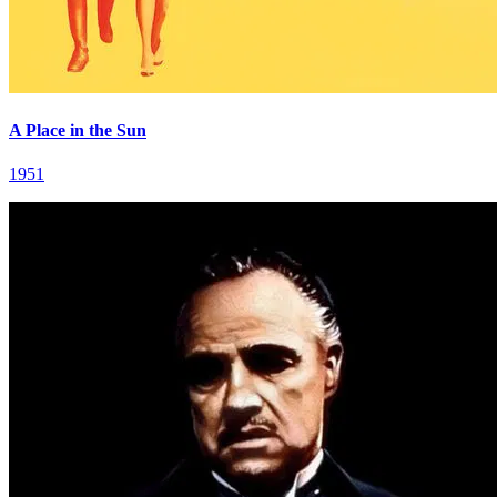
A Place in the Sun
1951