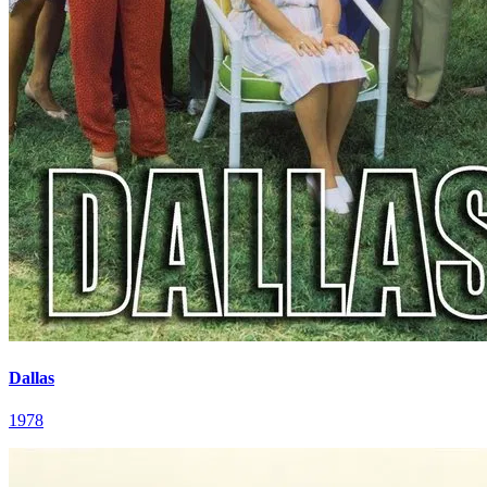
Dallas
1978