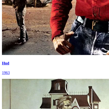
Hud
1963