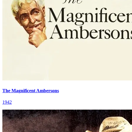
The Magnificent Ambersons
1942