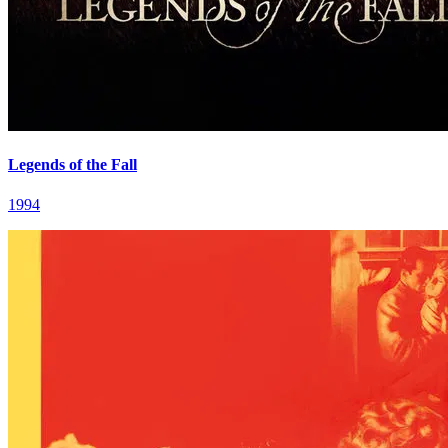
Legends of the Fall
1994