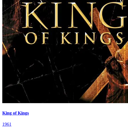
King of Kings
1961