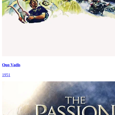
Quo Vadis
1951