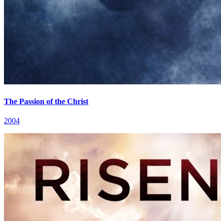
The Passion of the Christ
2004