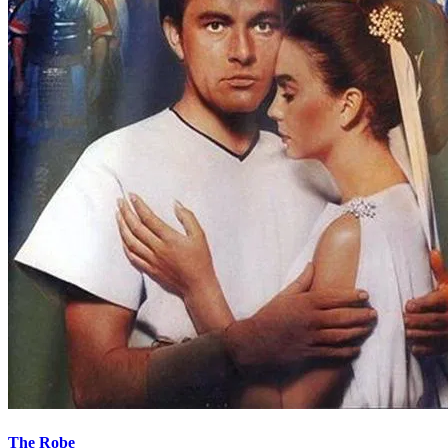
The Robe