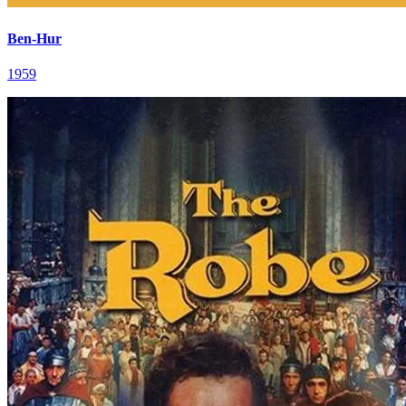
Ben-Hur
1959