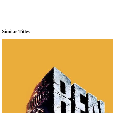
IMDb
Similar Titles