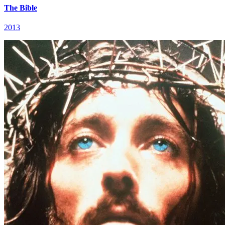
The Bible
2013