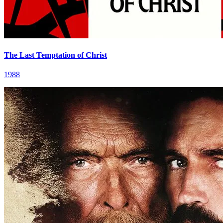
The Last Temptation of Christ
1988