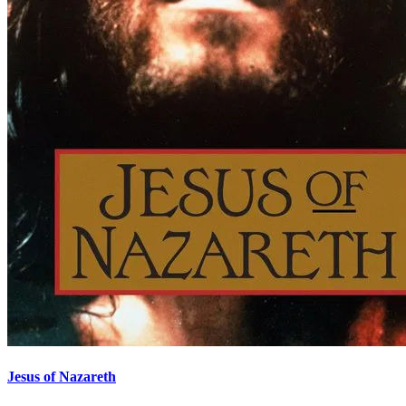
Jesus of Nazareth