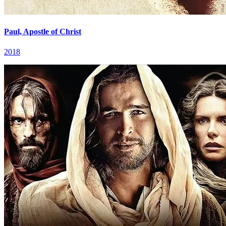
Paul, Apostle of Christ
2018