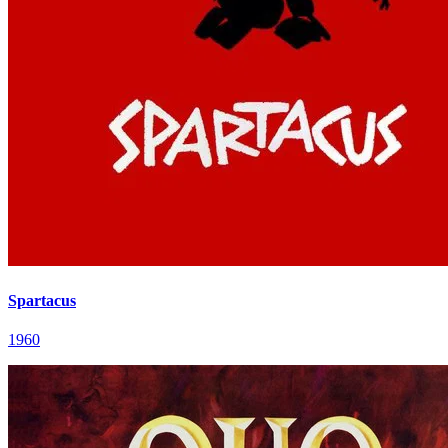
Spartacus
1960