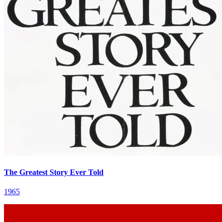
The Greatest Story Ever Told
1965