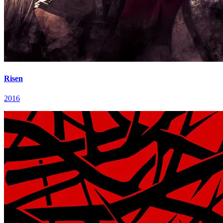
Risen
2016