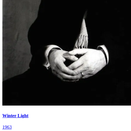
Winter Light
1963