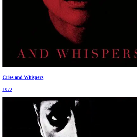
Cries and Whispers
1972