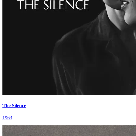
The Silence
1963