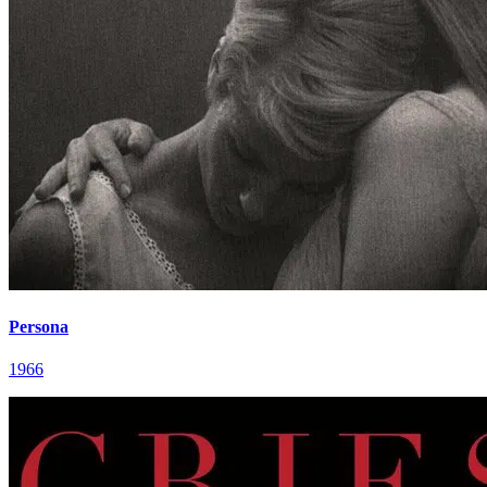
Persona
1966