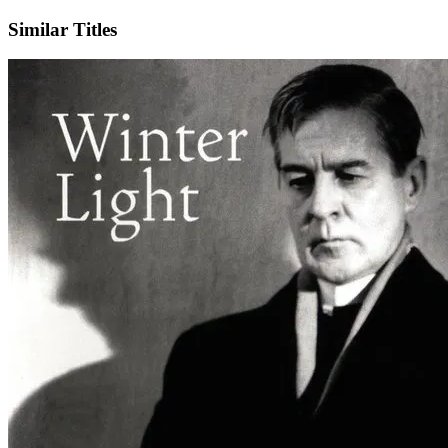
Similar Titles