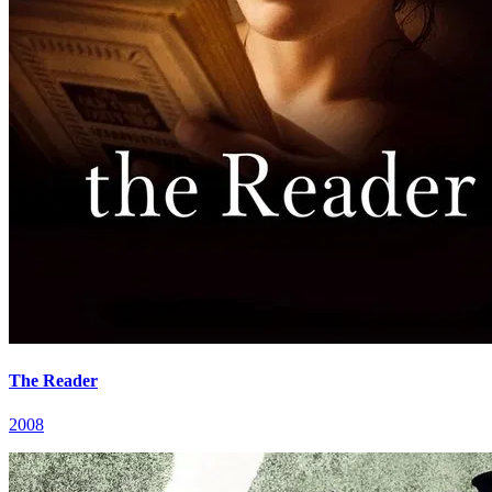
The Reader
2008