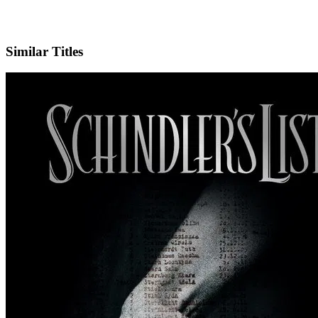
IMDb
Similar Titles