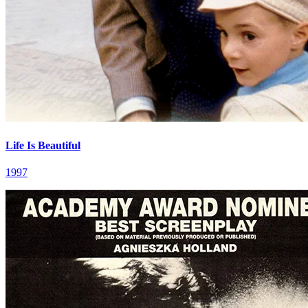
Life Is Beautiful
1997