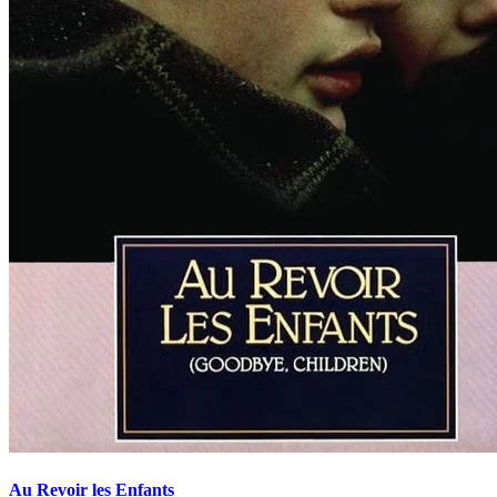
Au Revoir les Enfants