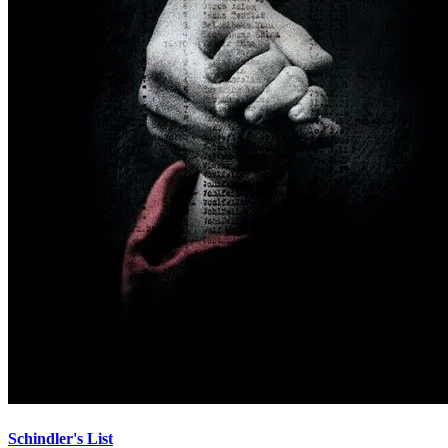
Schindler's List