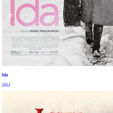
Ida
2013