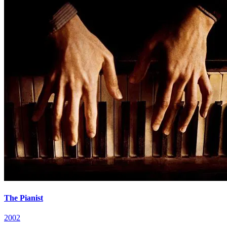
The Pianist
2002