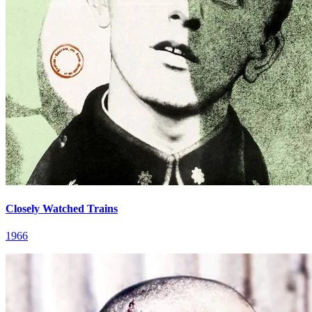
Closely Watched Trains
1966