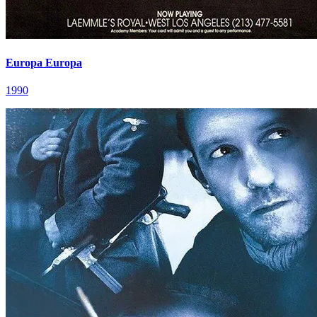
Europa Europa
1990