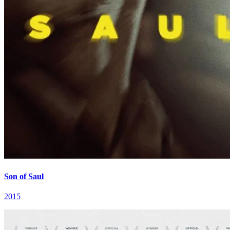
Son of Saul
2015