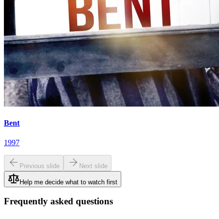
Bent
1997
Previous slide
Next slide
Help me decide what to watch first
Frequently asked questions