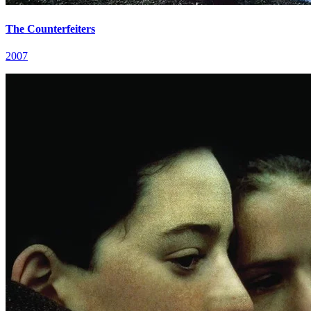
The Counterfeiters
2007