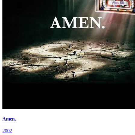
Amen.
2002