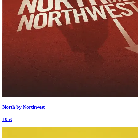
North by Northwest
1959