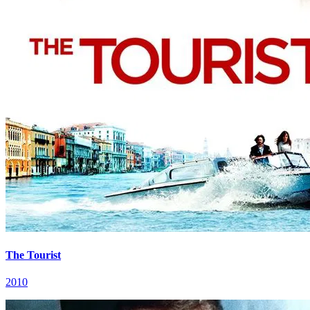
The Tourist
2010