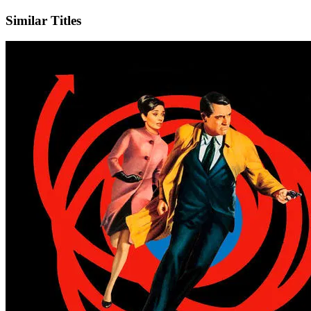
Similar Titles