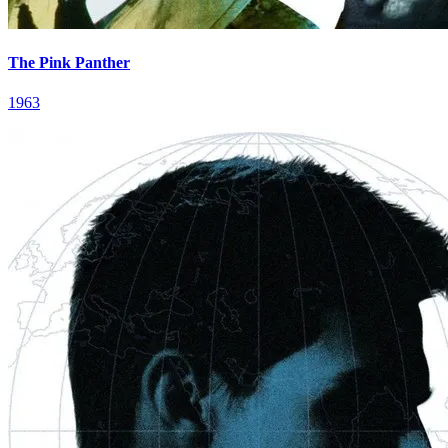
The Pink Panther
1963