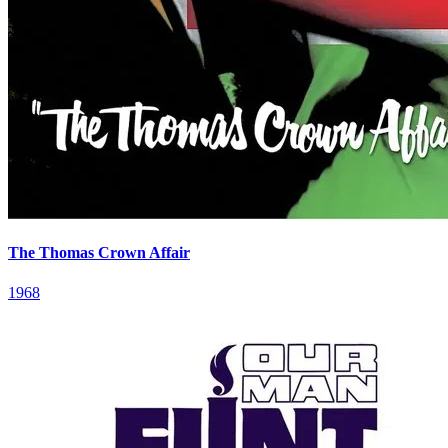
The Thomas Crown Affair
1968