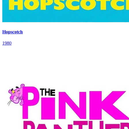
Hopscotch
1980