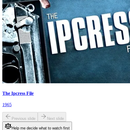
The Ipcress File
1965
Previous slide
Next slide
Help me decide what to watch first