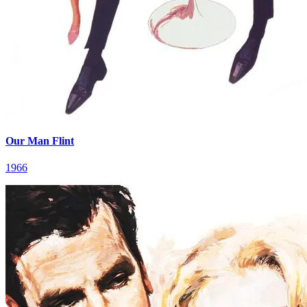
Our Man Flint
1966