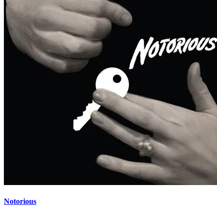
Notorious