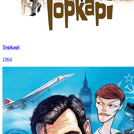
Topkapi
1964