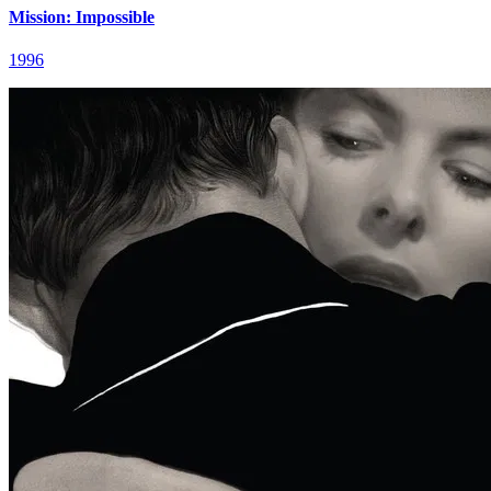
Mission: Impossible
1996