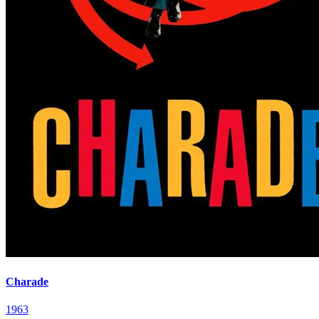
Charade
1963