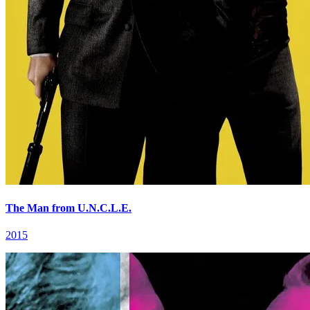
The Man from U.N.C.L.E.
2015