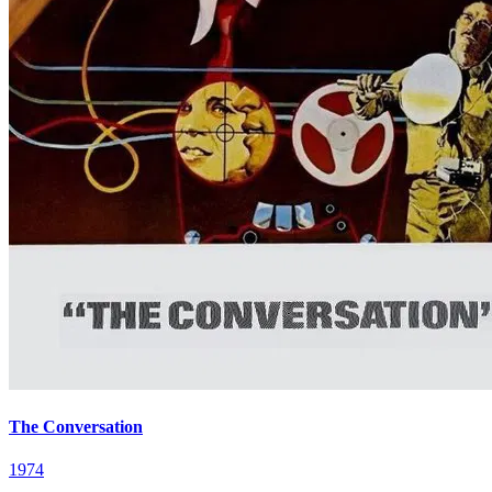
The Conversation
1974