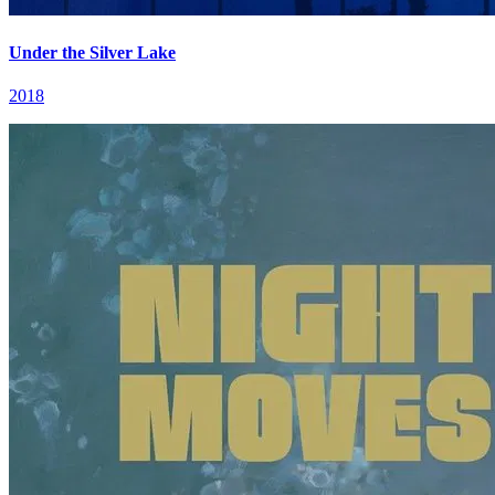
Under the Silver Lake
2018