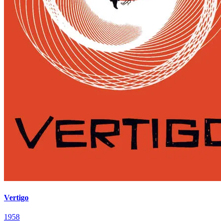
Vertigo
1958