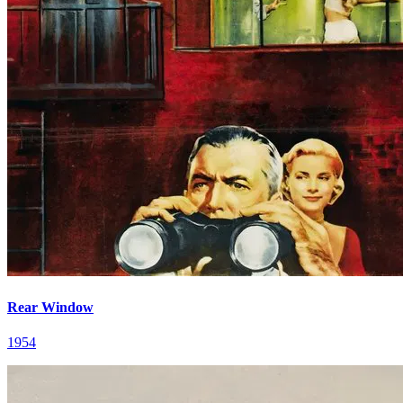
Rear Window
1954