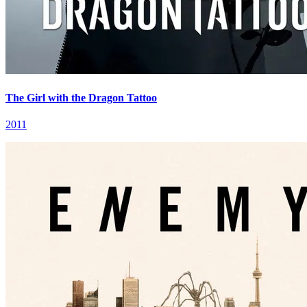
The Girl with the Dragon Tattoo
2011