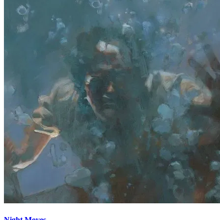
Night Moves