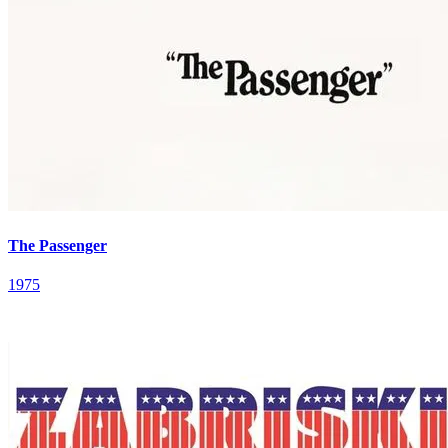
The Passenger
1975