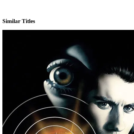
IMDb
Similar Titles