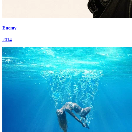
Enemy
2014