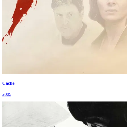
Caché
2005