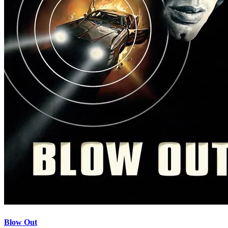
Blow Out