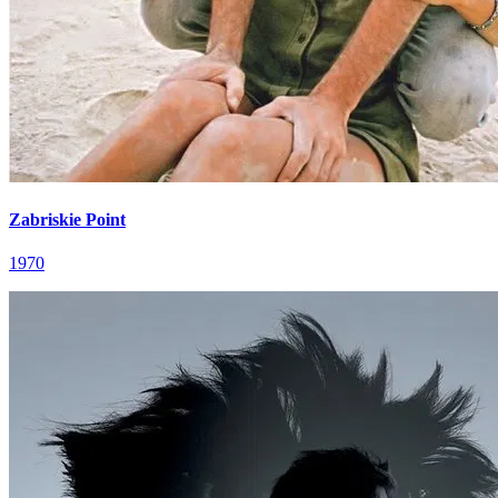
Zabriskie Point
1970