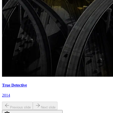
True Detective
2014
Previous slide
Next slide