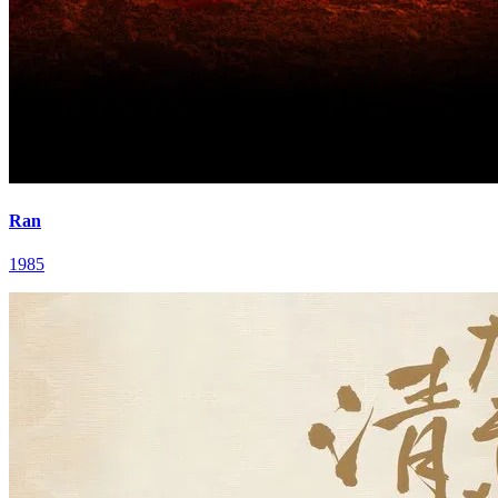
Ran
1985