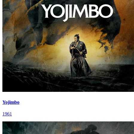
Yojimbo
1961