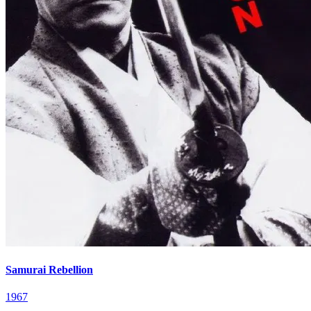
Samurai Rebellion
1967