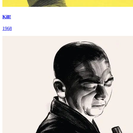
Kill!
1968