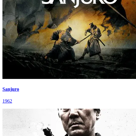
Sanjuro
1962