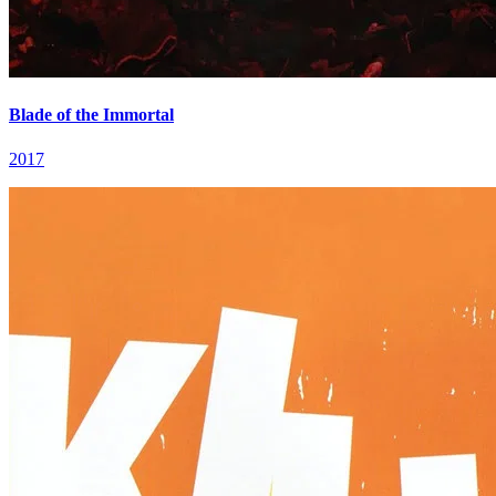
Blade of the Immortal
2017