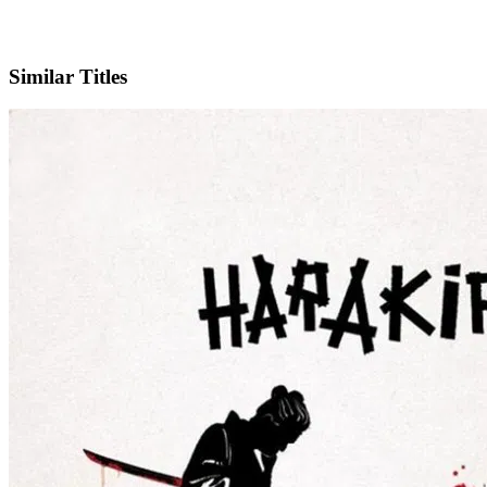
IMDb
Similar Titles