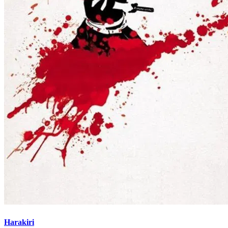
Harakiri