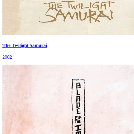
The Twilight Samurai
2002