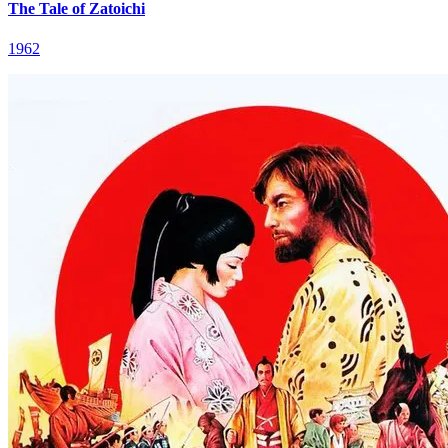
The Tale of Zatoichi
1962