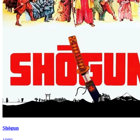
Shōgun