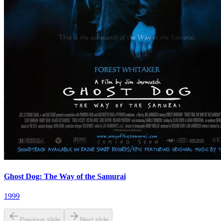
Ghost Dog: The Way of the Samurai
1999
Previous slide
Next slide