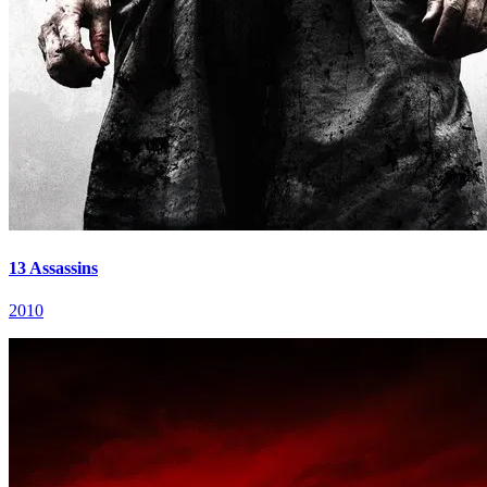
13 Assassins
2010