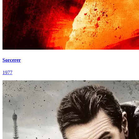
Sorcerer
1977