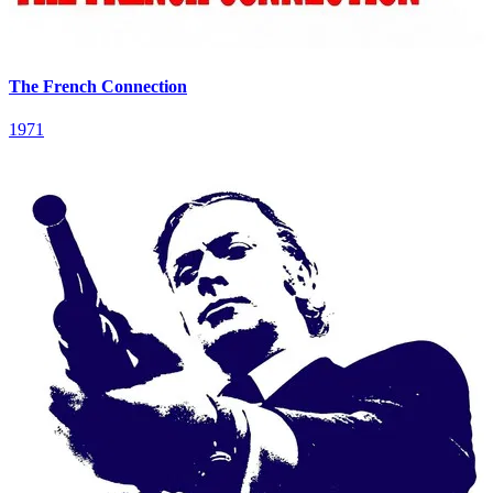
The French Connection
1971