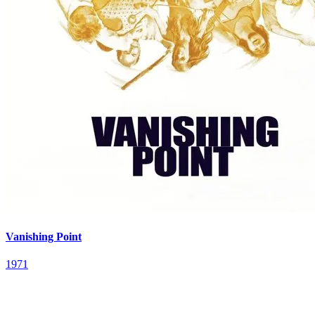
Vanishing Point
1971