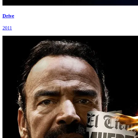
Drive
2011