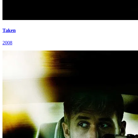
Taken
2008