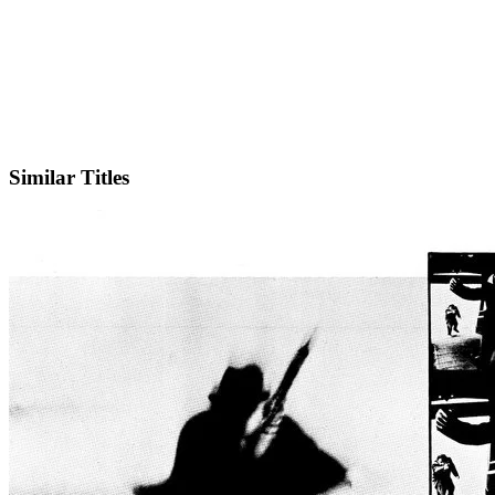
IMDb
Similar Titles