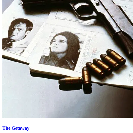
The Getaway