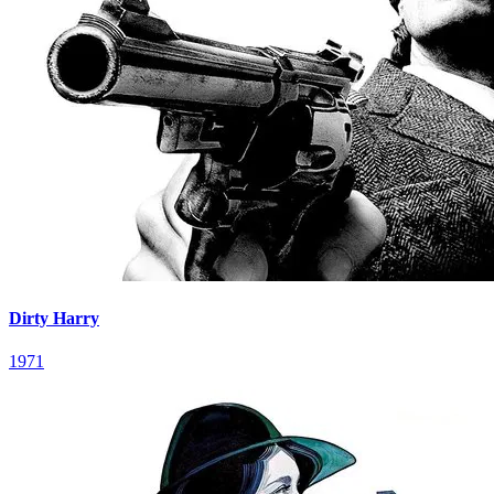
Dirty Harry
1971