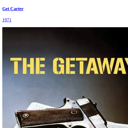
Get Carter
1971