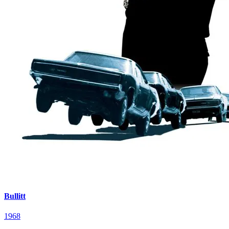
Bullitt
1968