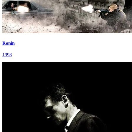
Ronin
1998