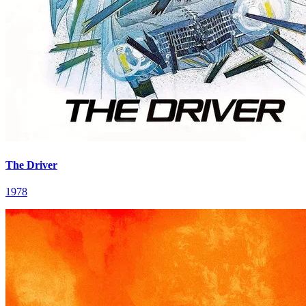
The Driver
1978