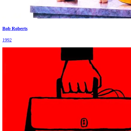
Bob Roberts
1992