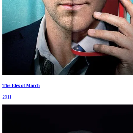
The Ides of March
2011