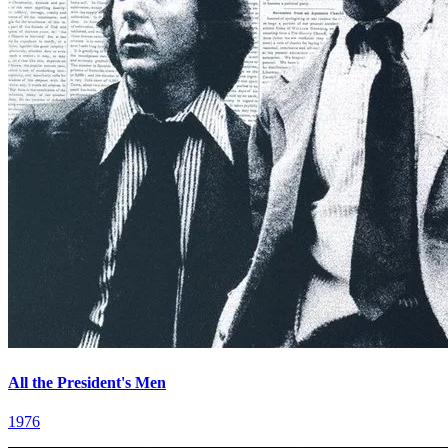
All the President's Men
1976