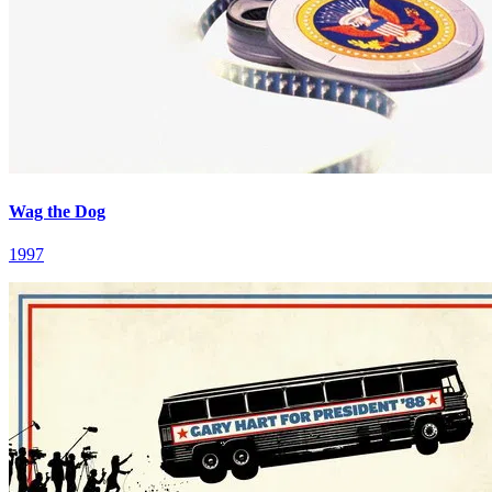
Wag the Dog
1997