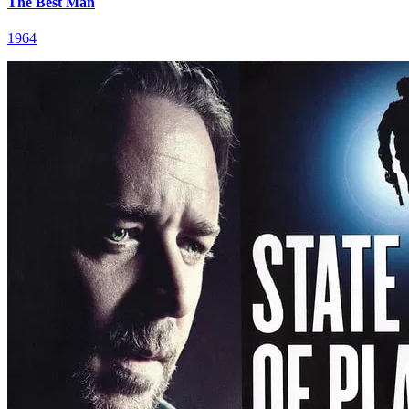
The Best Man
1964