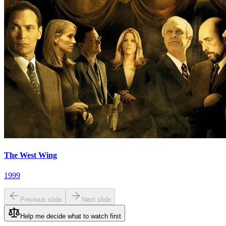
The West Wing
1999
Previous slide
Next slide
Help me decide what to watch first