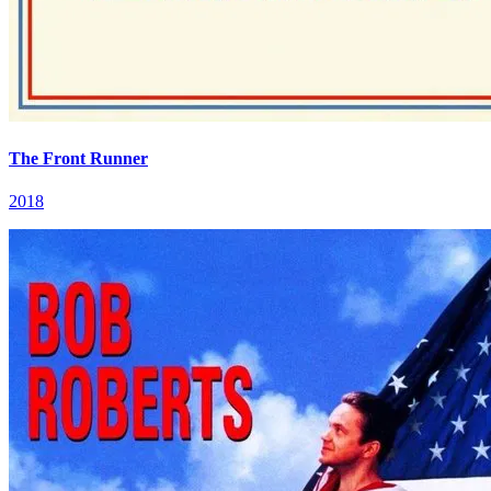
The Front Runner
2018