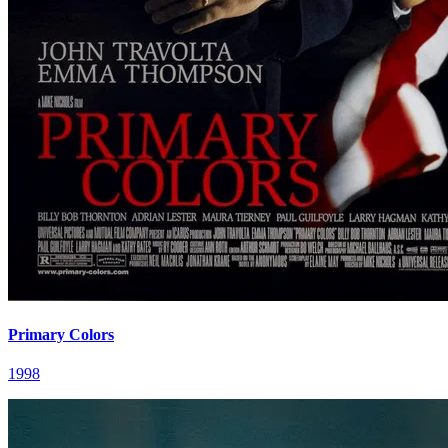
Primary Colors
1998