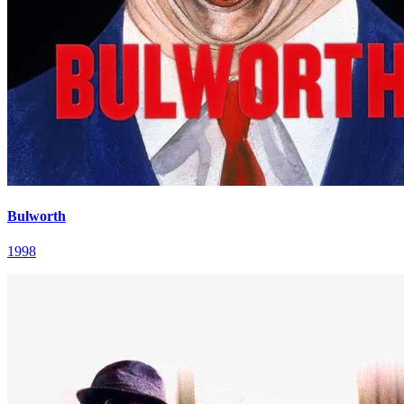
Bulworth
1998