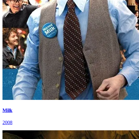
Milk
2008