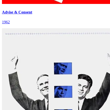
Advise & Consent
1962