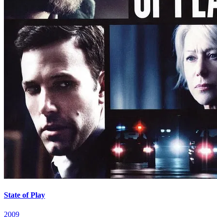
State of Play
2009