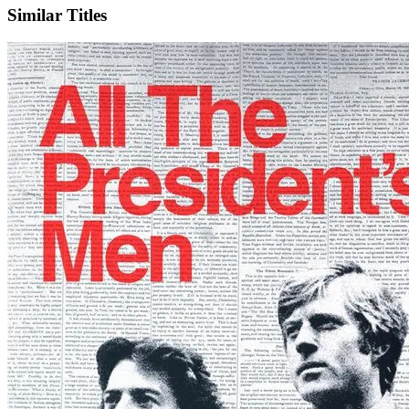
Similar Titles