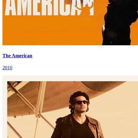
The American
2010