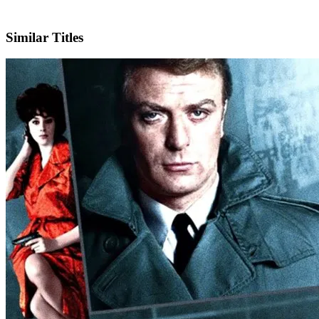
IMDb
Similar Titles