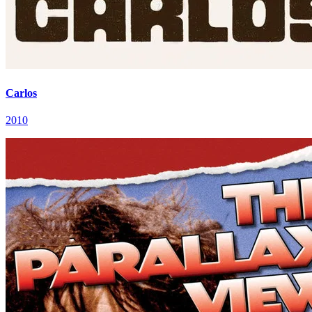
Carlos
2010