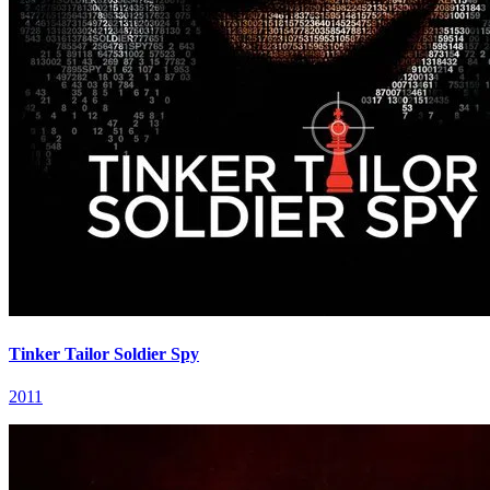
Tinker Tailor Soldier Spy
2011