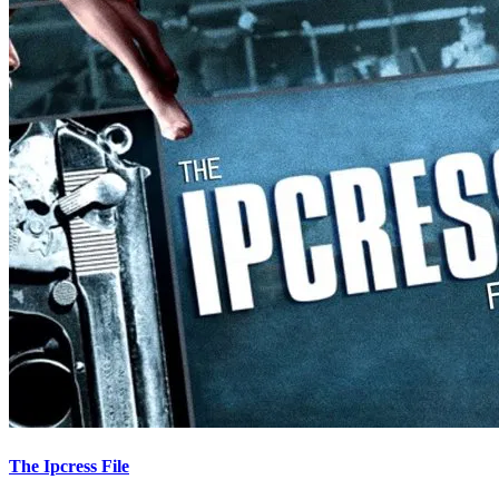
The Ipcress File