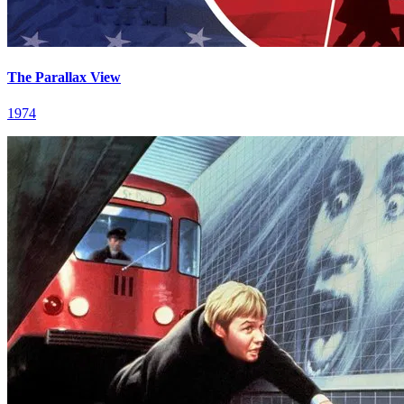
The Parallax View
1974