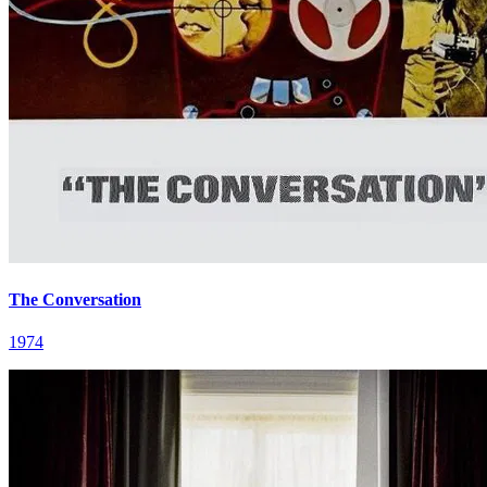
The Conversation
1974