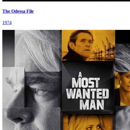
The Odessa File
1974