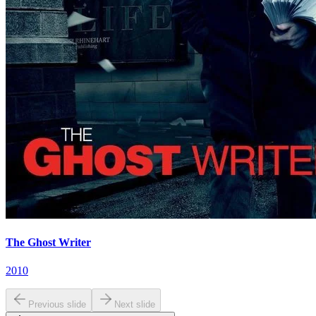
The Ghost Writer
2010
Previous slide
Next slide