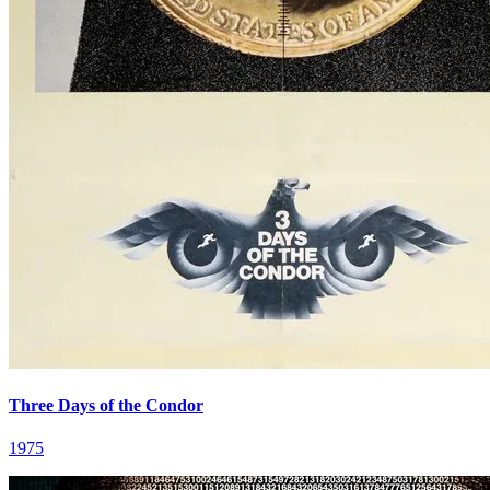
Three Days of the Condor
1975