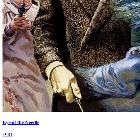
Eye of the Needle
1981