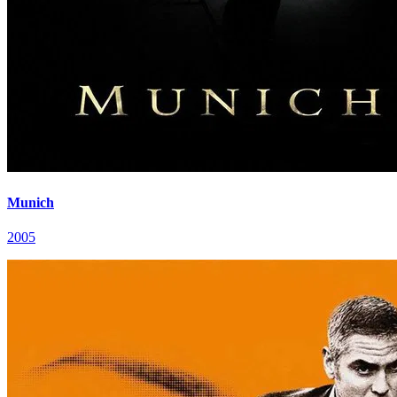
Munich
2005