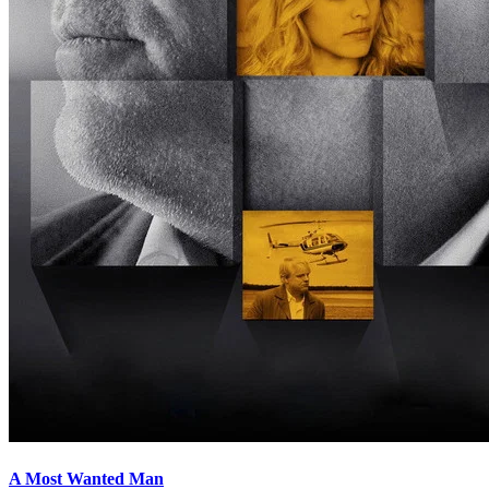
A Most Wanted Man