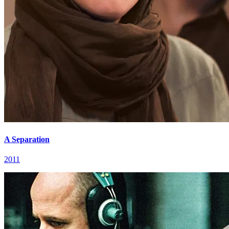
A Separation
2011