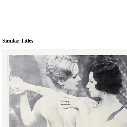
IMDb
Similar Titles