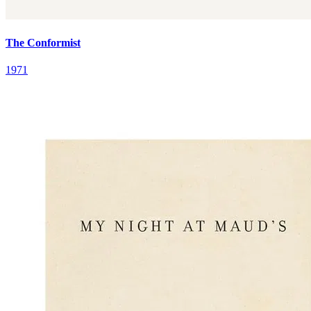
The Conformist
1971