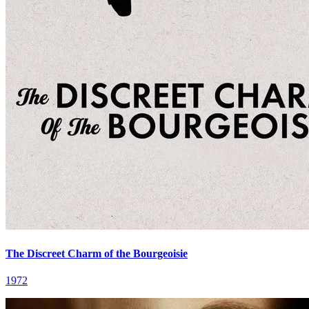
The Discreet Charm of the Bourgeoisie
1972