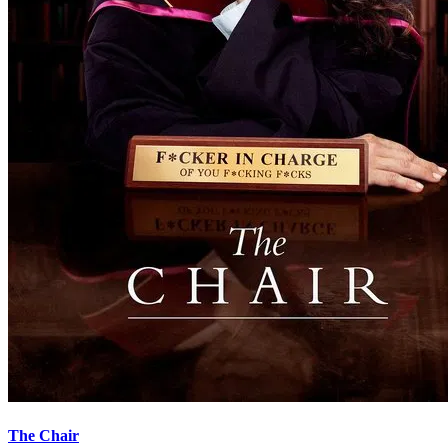
The Chair