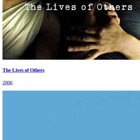
The Lives of Others
2006