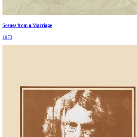
Scenes from a Marriage
1973