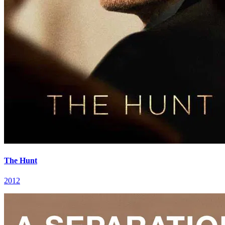
The Hunt
2012