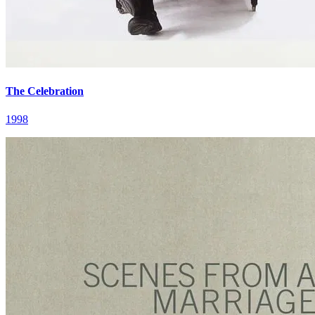
The Celebration
1998