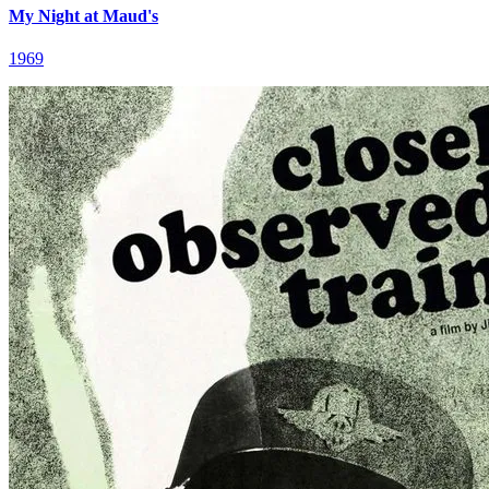
My Night at Maud's
1969