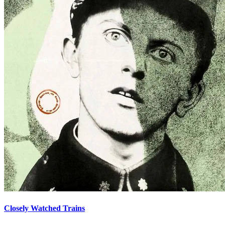
Closely Watched Trains