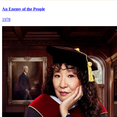
An Enemy of the People
1978