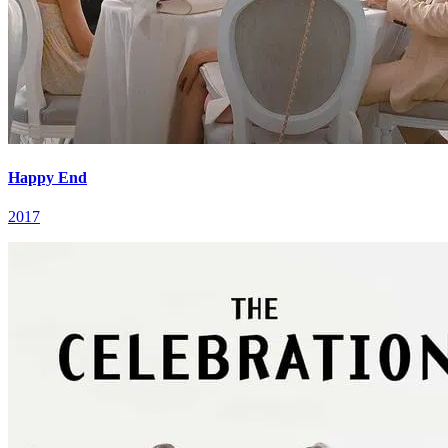
Happy End
2017