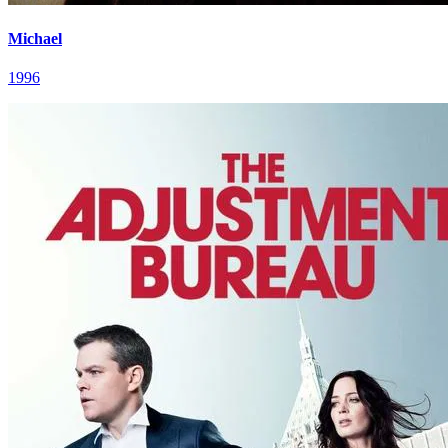
Michael
1996