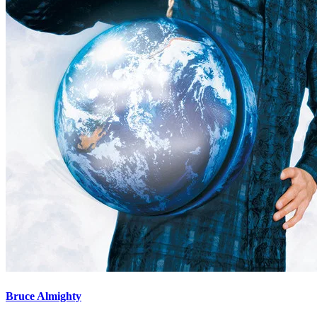
Bruce Almighty