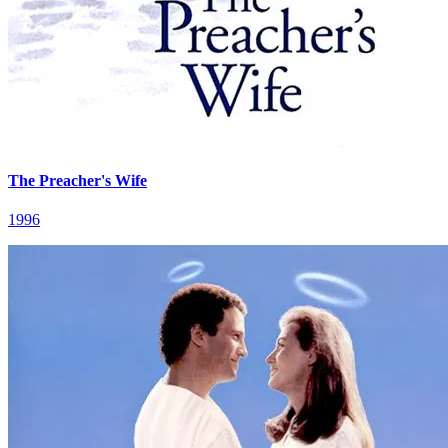
The Preacher's Wife
1996