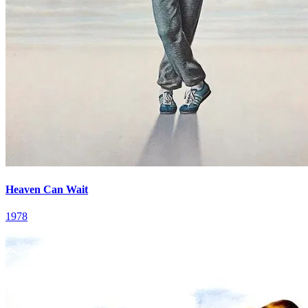
Heaven Can Wait
1978