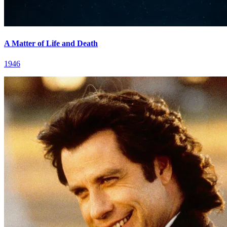
A Matter of Life and Death
1946