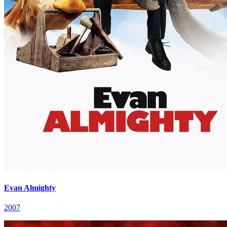
Evan Almighty
2007