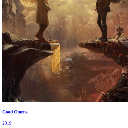
Good Omens
2019