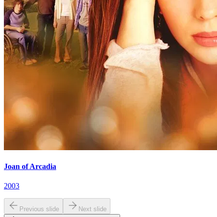
Joan of Arcadia
2003
Previous slide
Next slide