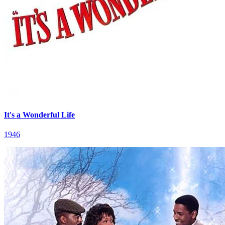
It's a Wonderful Life
1946