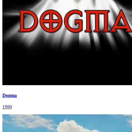
Dogma
1999