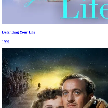
Defending Your Life
1991