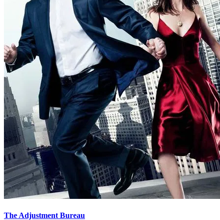
The Adjustment Bureau