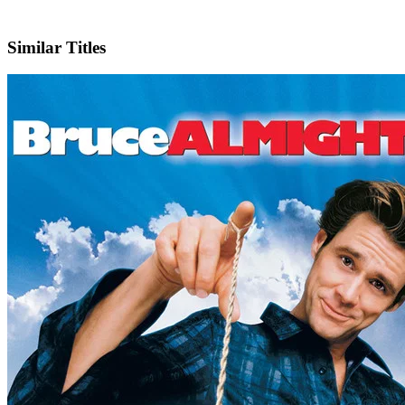
IMDb
Similar Titles