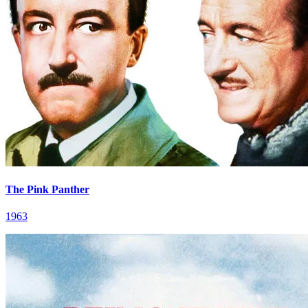
The Pink Panther
1963