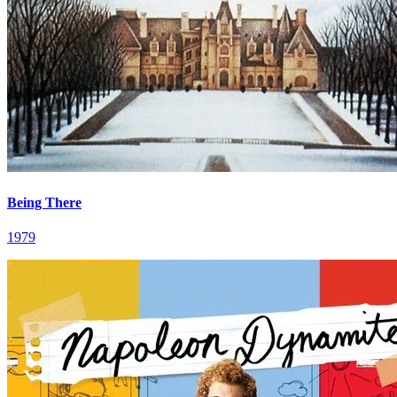
Being There
1979