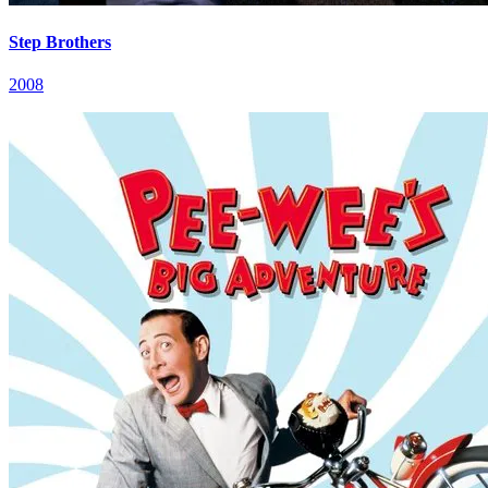
Step Brothers
2008