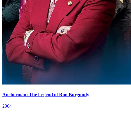
Anchorman: The Legend of Ron Burgundy
2004