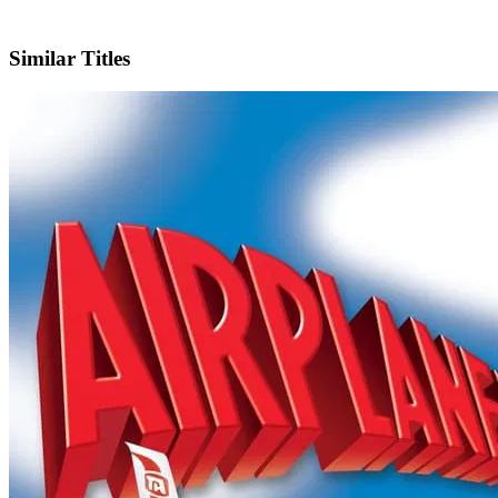
IMDb
Similar Titles