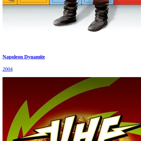
Napoleon Dynamite
2004