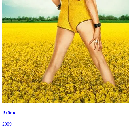
Brüno
2009