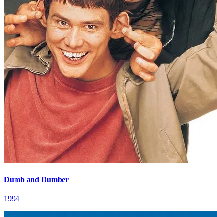
Dumb and Dumber
1994