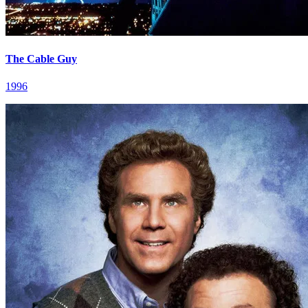
The Cable Guy
1996