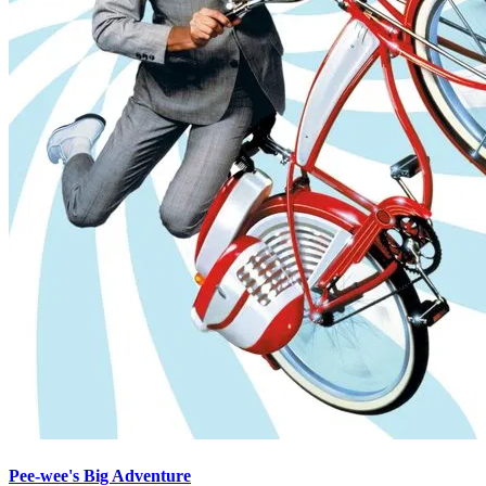
Pee-wee's Big Adventure