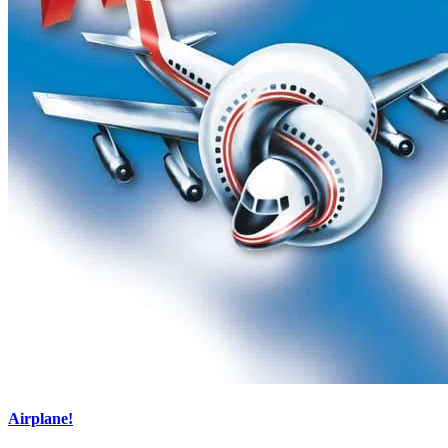
Airplane!