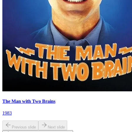
The Man with Two Brains
1983
Previous slide
Next slide