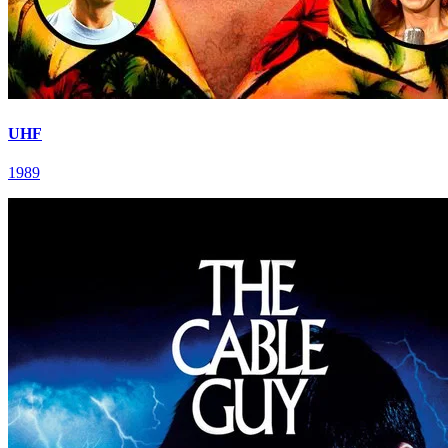
UHF
1989