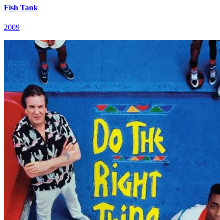
Fish Tank
2009