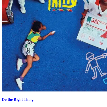
Do the Right Thing