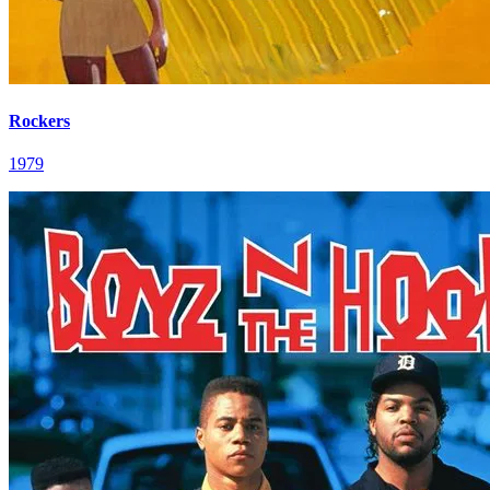
Rockers
1979