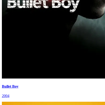
Bullet Boy
2004