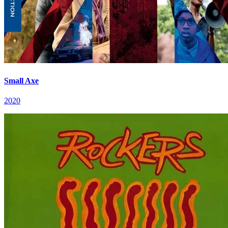
Small Axe
2020