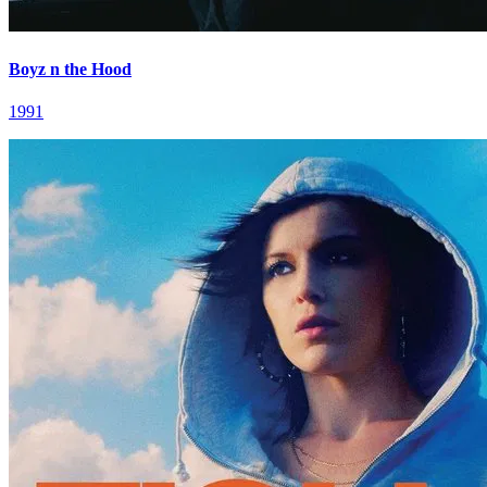
Boyz n the Hood
1991