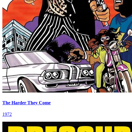
The Harder They Come
1972