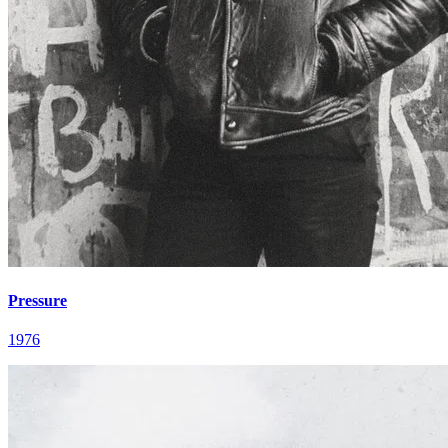
Pressure
1976