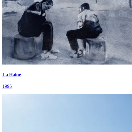
La Haine
1995