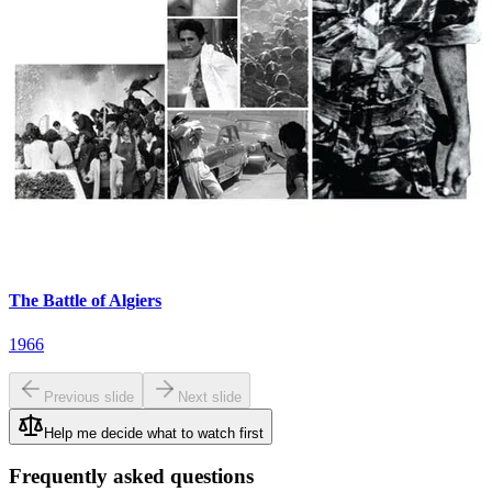
The Battle of Algiers
1966
Previous slide
Next slide
Help me decide what to watch first
Frequently asked questions