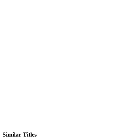
IMDb
Official Website
Similar Titles