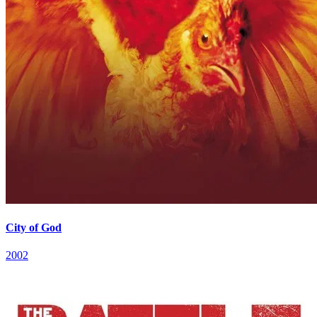
City of God
2002