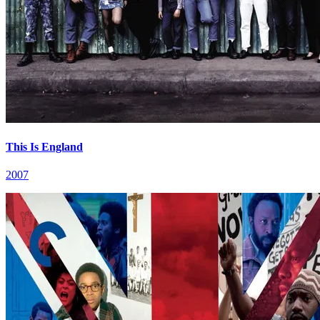
This Is England
2007