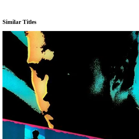
IMDb
Similar Titles