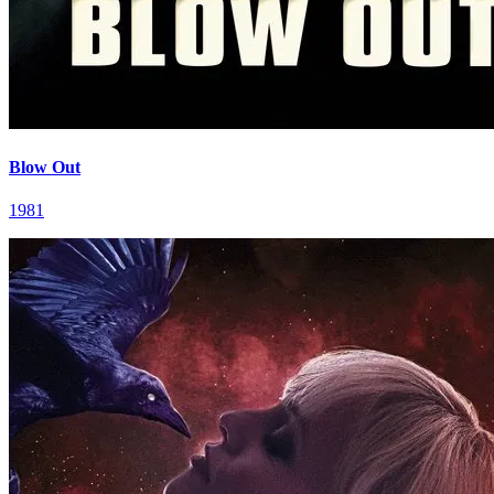
Blow Out
1981