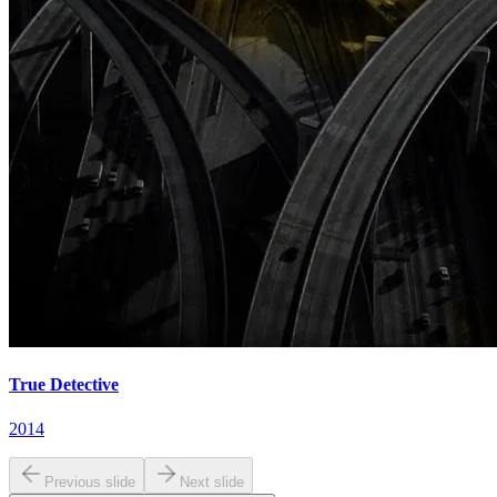
True Detective
2014
Previous slide
Next slide