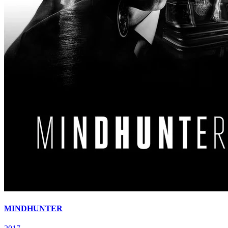
MINDHUNTER