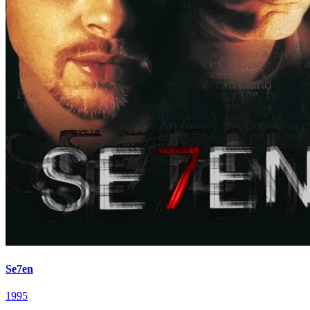
Se7en
1995