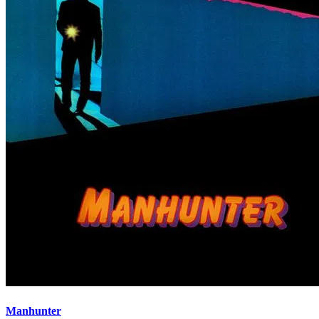
Manhunter