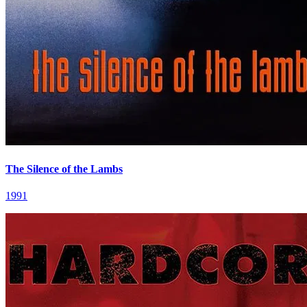
The Silence of the Lambs
1991