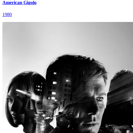
American Gigolo
1980