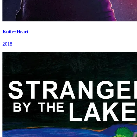
Knife+Heart
2018