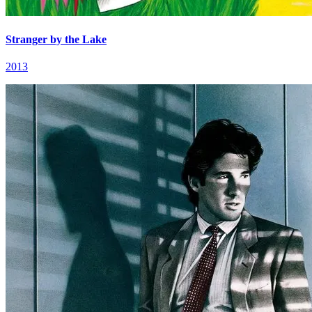
Stranger by the Lake
2013