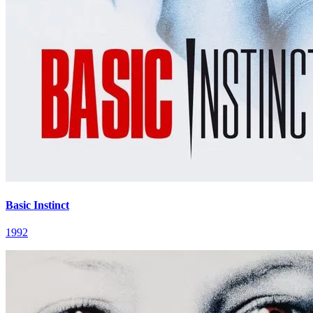
Basic Instinct
1992