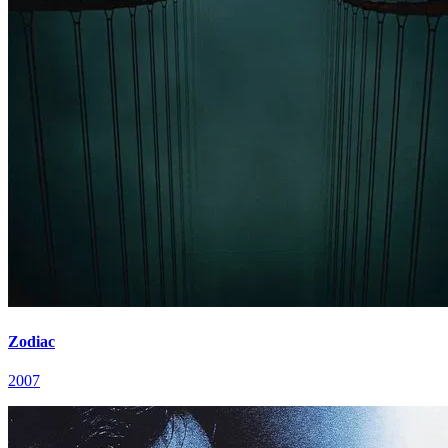
Zodiac
2007