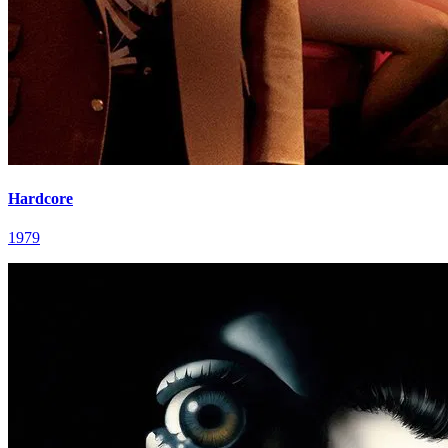
Hardcore
1979