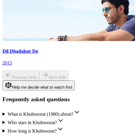
Dil Dhadakne Do
2015
Previous slide
Next slide
Help me decide what to watch first
Frequently asked questions
What is Khubsoorat (1980) about?
Who stars in Khubsoorat?
How long is Khubsoorat?