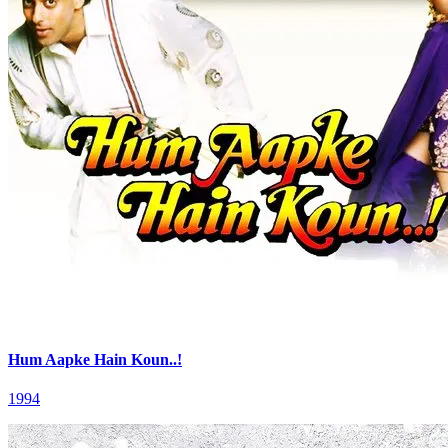
Hum Aapke Hain Koun..!
1994