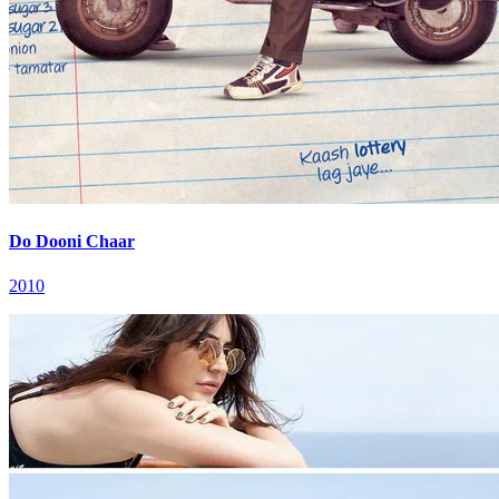
Do Dooni Chaar
2010