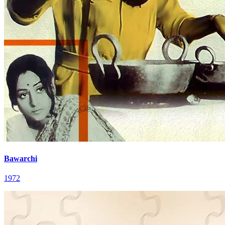
Bawarchi
1972