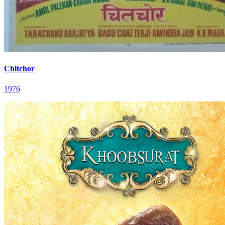
Chitchor
1976