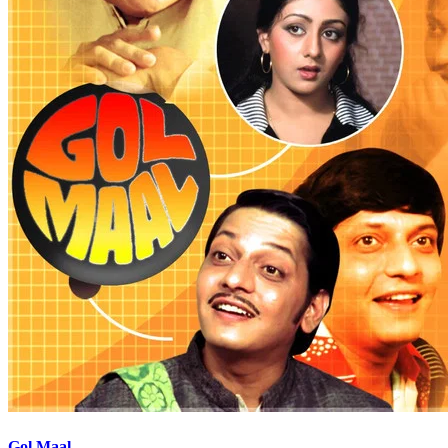
Gol Maal