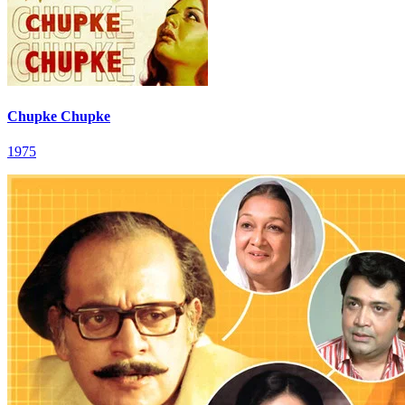
Chupke Chupke
1975