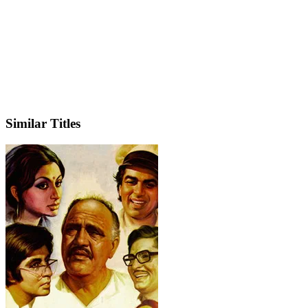
IMDb
Similar Titles