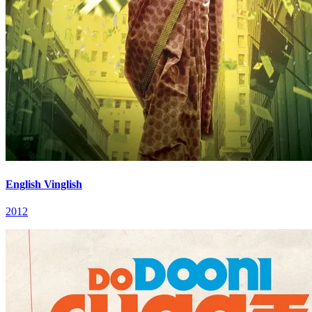
English Vinglish
2012