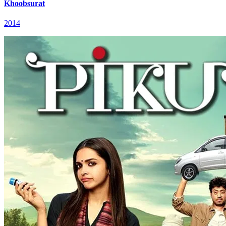
Khoobsurat
2014