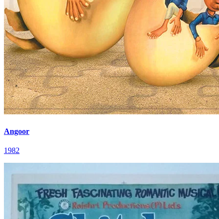
Angoor
1982