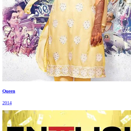
Queen
2014