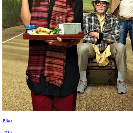
Piku
2015