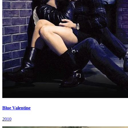
Blue Valentine
2010