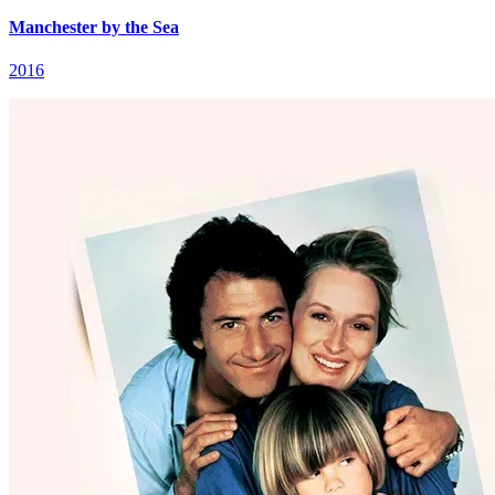
Manchester by the Sea
2016