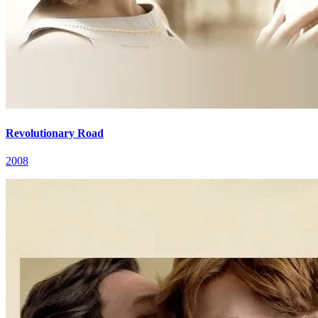
Revolutionary Road
2008