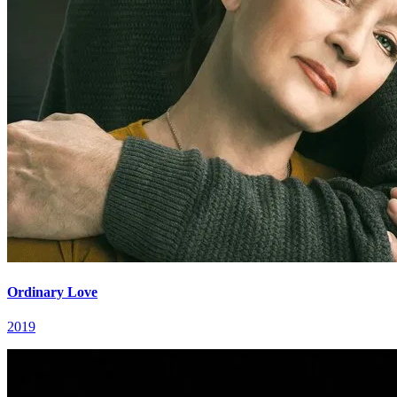
Ordinary Love
2019