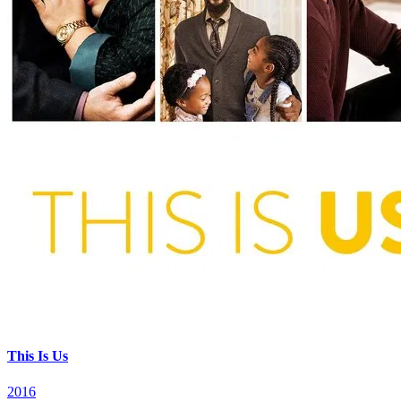
This Is Us
2016