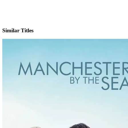
IMDb
Similar Titles