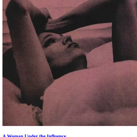
A Woman Under the Influence