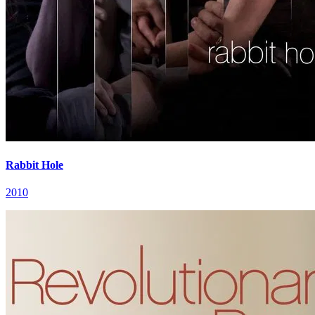
Rabbit Hole
2010