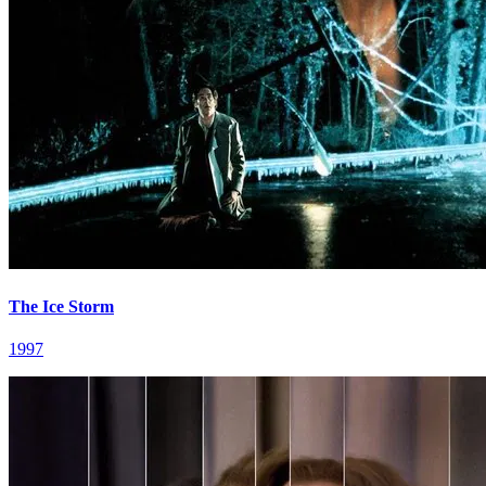
The Ice Storm
1997