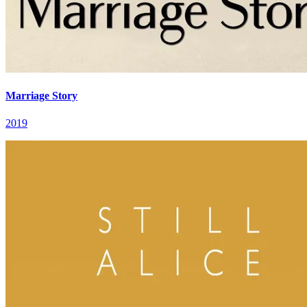
Marriage Story
2019