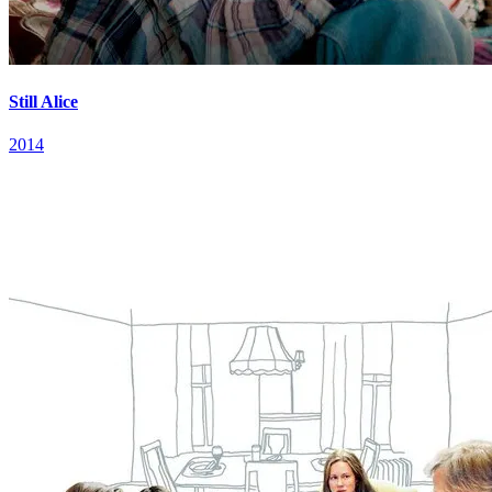
Still Alice
2014