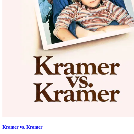
Kramer vs. Kramer