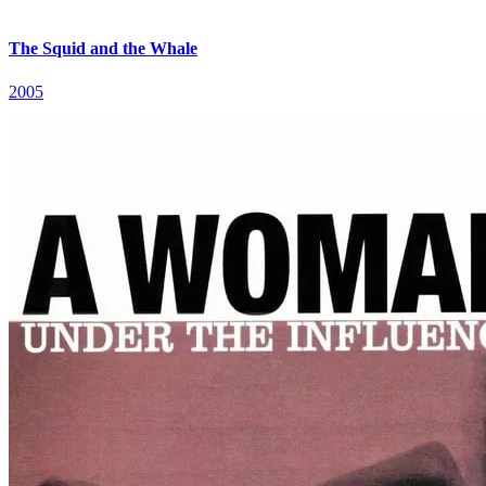
The Squid and the Whale
2005