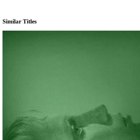
Facebook
Official Website
Similar Titles