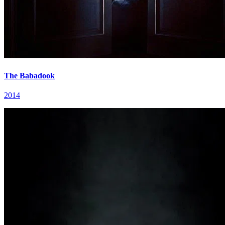
The Babadook
2014