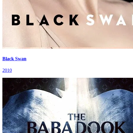
Black Swan
2010