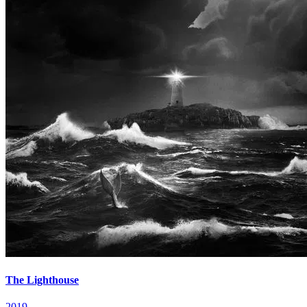
The Lighthouse
2019