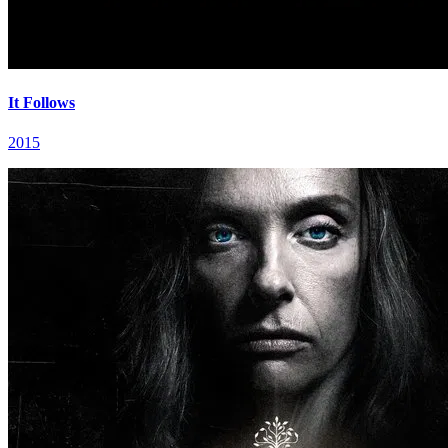
It Follows
2015