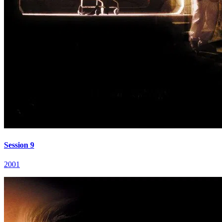
Session 9
2001