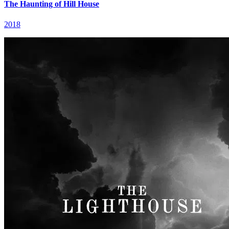
The Haunting of Hill House
2018