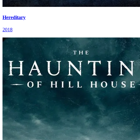
Hereditary
2018