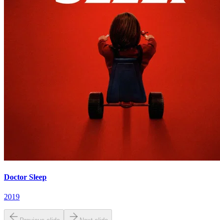
Doctor Sleep
2019