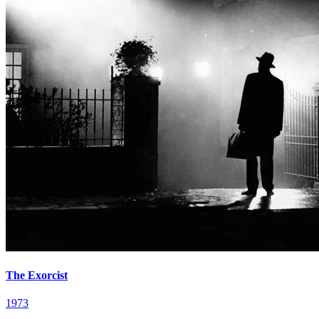
The Exorcist
1973