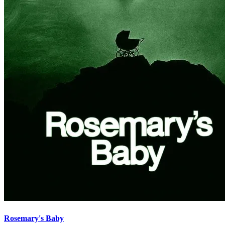
Rosemary's Baby