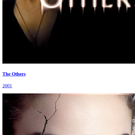
The Others
2001