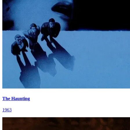
The Haunting
1963