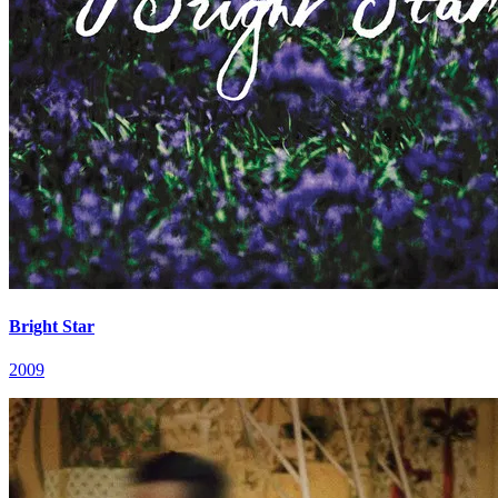
Bright Star
2009