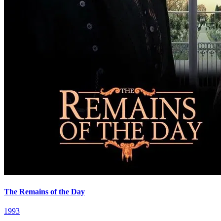
The Remains of the Day
1993