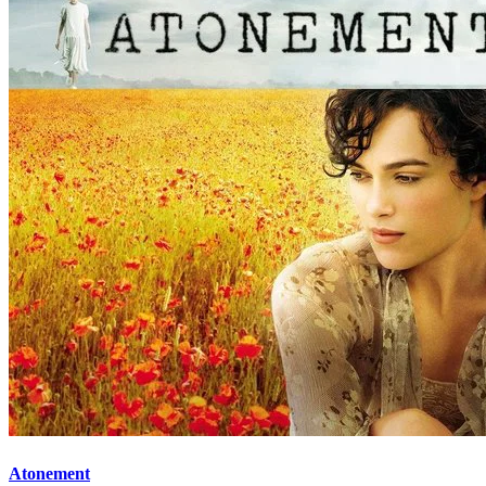
Atonement