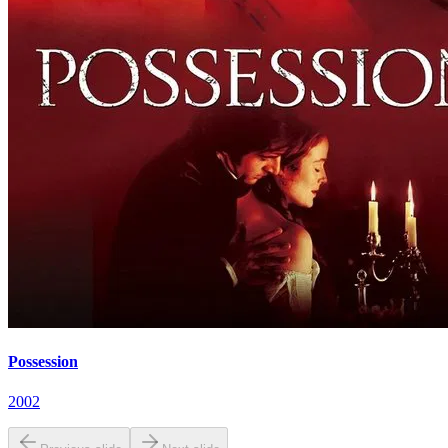
Possession
2002