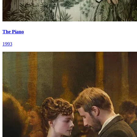
The Piano
1993