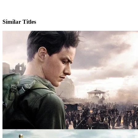
IMDb
Similar Titles