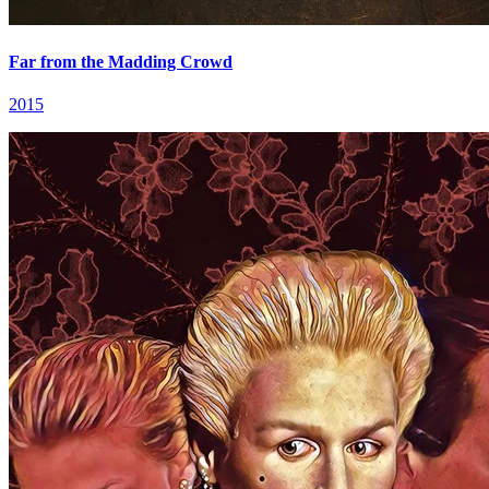
Far from the Madding Crowd
2015