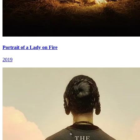
Portrait of a Lady on Fire
2019