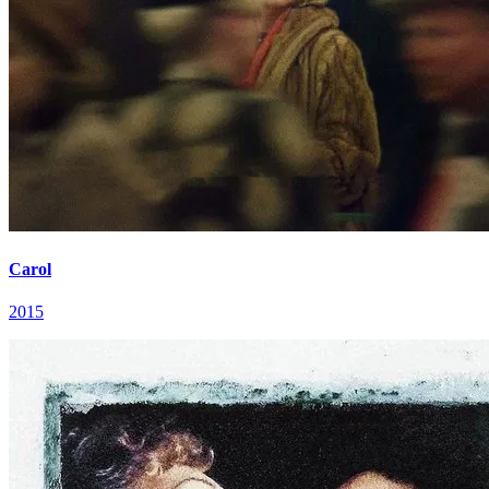
Carol
2015