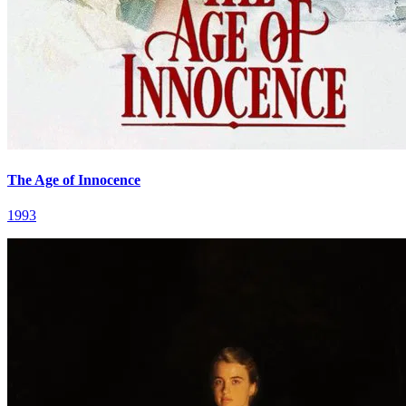
The Age of Innocence
1993