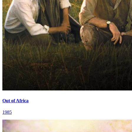
Out of Africa
1985