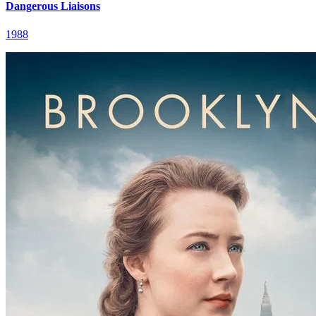
Dangerous Liaisons
1988