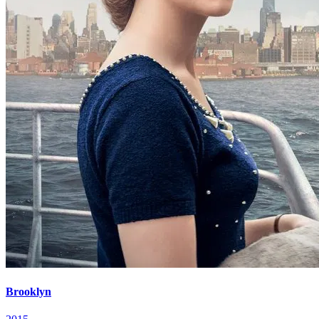
Brooklyn