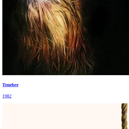
Tenebre
1982