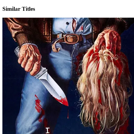
Similar Titles