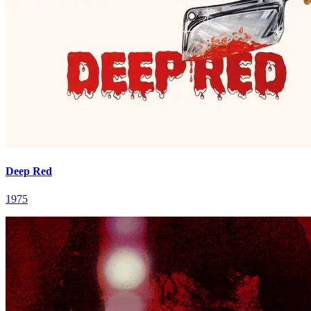
Deep Red
1975