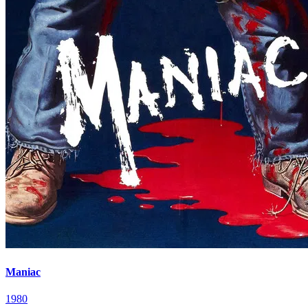
Maniac
1980