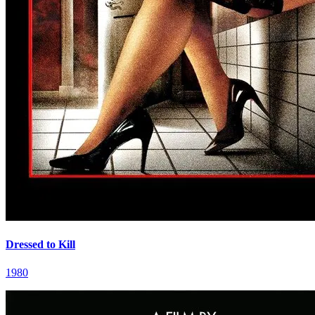
Dressed to Kill
1980