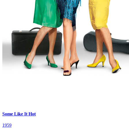
Some Like It Hot
1959