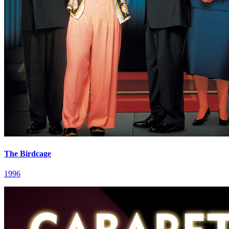
The Birdcage
1996