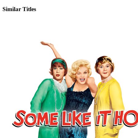
Similar Titles