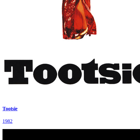
Tootsie
1982