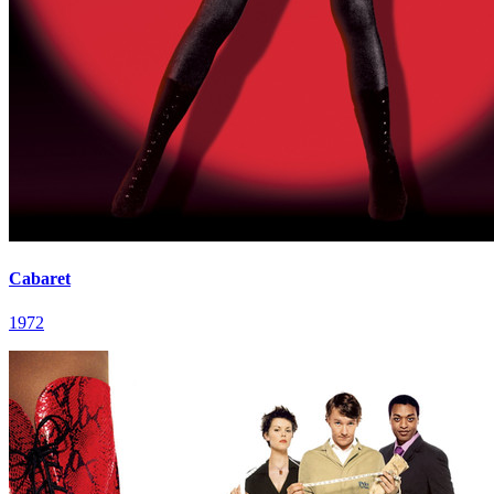
Cabaret
1972