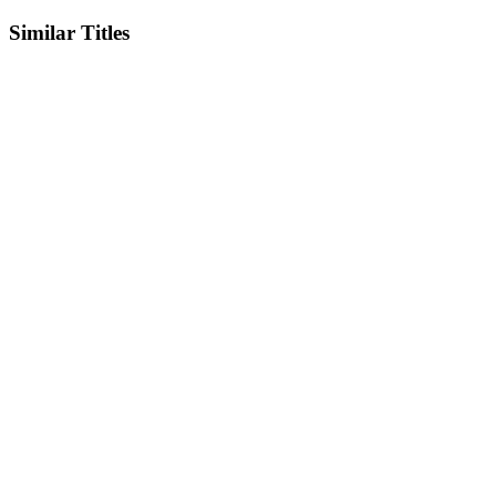
Similar Titles