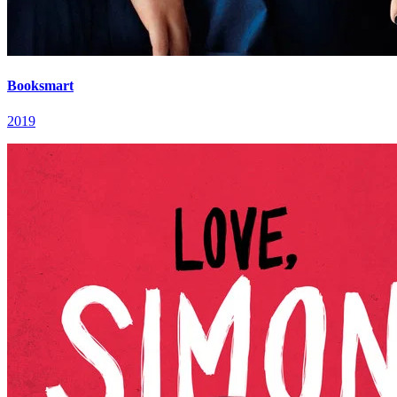
Booksmart
2019