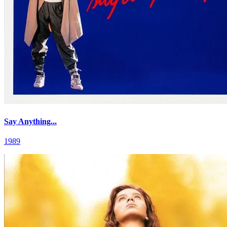
Say Anything...
1989