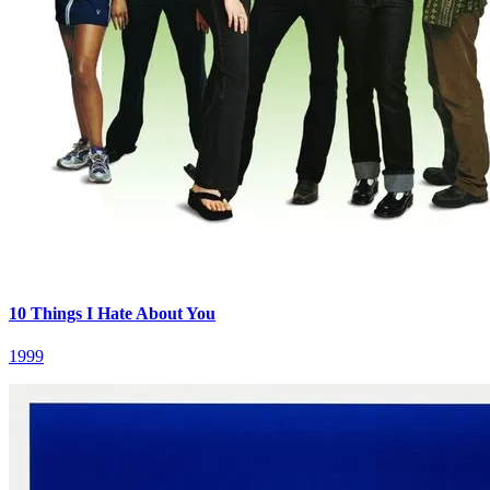
10 Things I Hate About You
1999