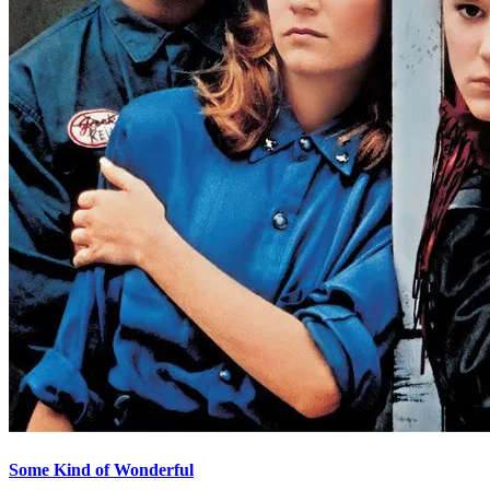
Some Kind of Wonderful