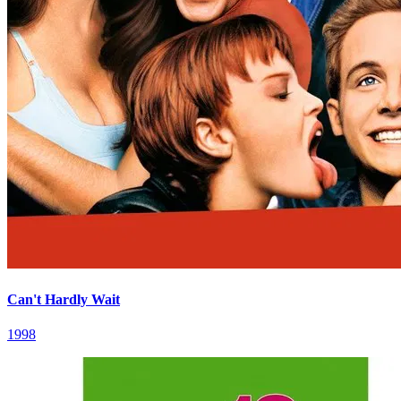
Can't Hardly Wait
1998