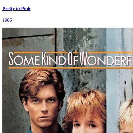
Pretty in Pink
1986