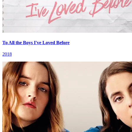
To All the Boys I've Loved Before
2018