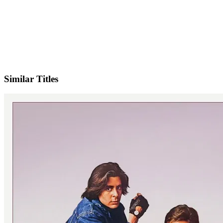
Facebook
Similar Titles