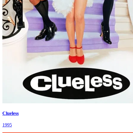
Clueless
1995