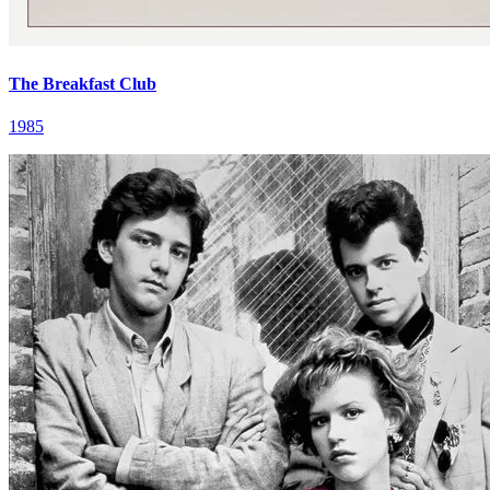
The Breakfast Club
1985