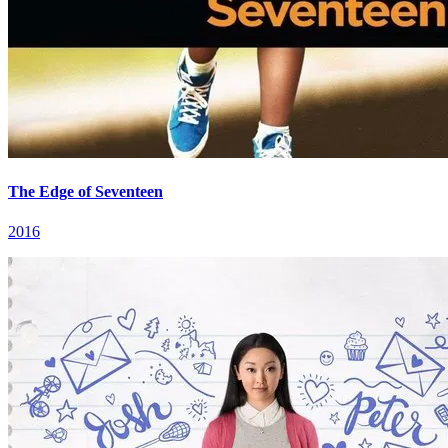
The Edge of Seventeen
2016