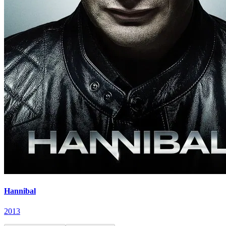
Hannibal
2013