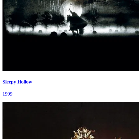
Sleepy Hollow
1999