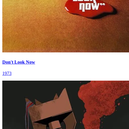
Don't Look Now
1973