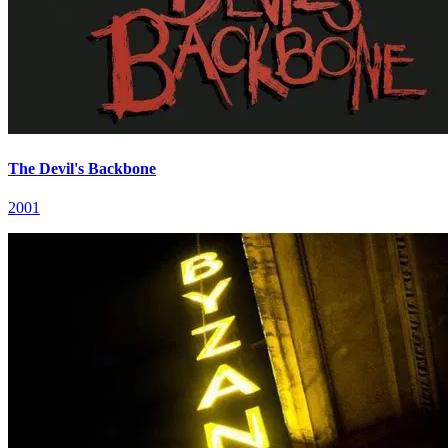
The Devil's Backbone
2001