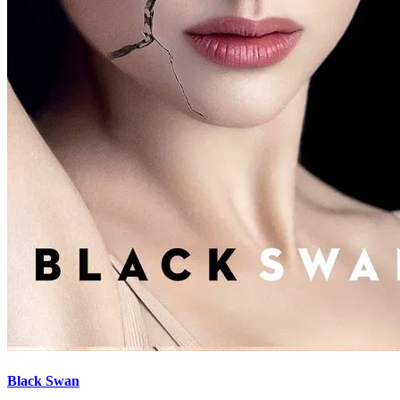
Black Swan