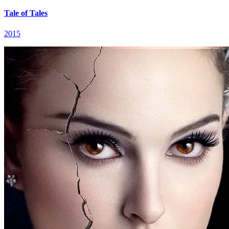
Tale of Tales
2015