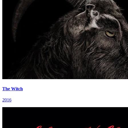
The Witch
2016