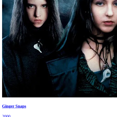
Ginger Snaps
2000