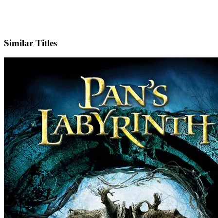
IMDb
Similar Titles