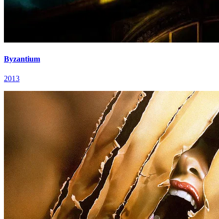
Byzantium
2013