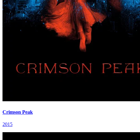
Crimson Peak
2015