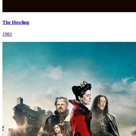
The Howling
1981