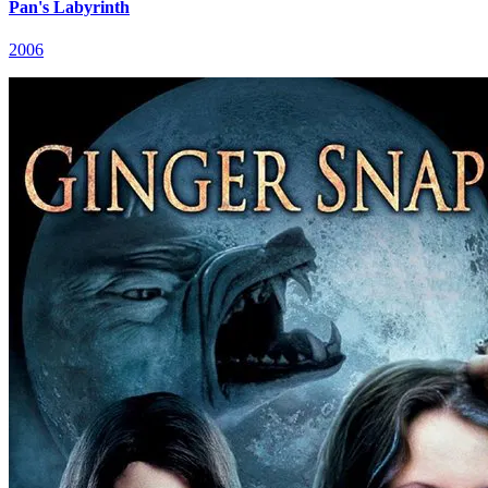
Pan's Labyrinth
2006