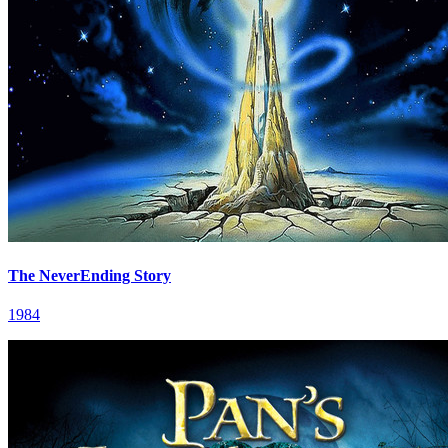
The NeverEnding Story
1984