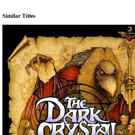
IMDb
Official Website
Similar Titles