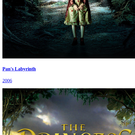
Pan's Labyrinth
2006