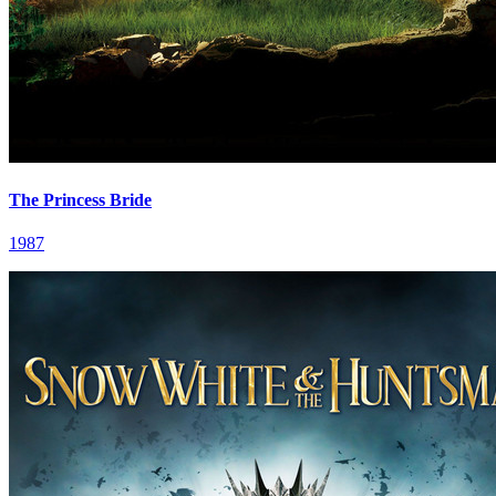
The Princess Bride
1987