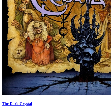
The Dark Crystal