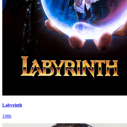
Labyrinth
1986