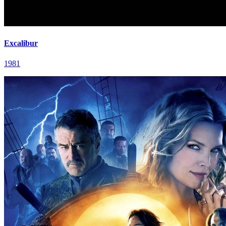
Excalibur
1981