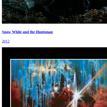
Snow White and the Huntsman
2012