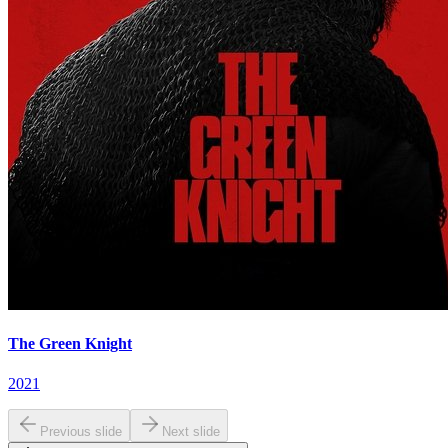
The Green Knight
2021
Previous slide
Next slide