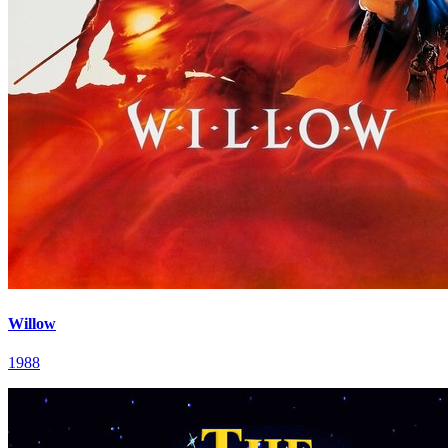
Willow
1988