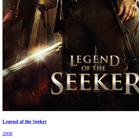
Legend of the Seeker
2008