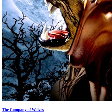
The Company of Wolves