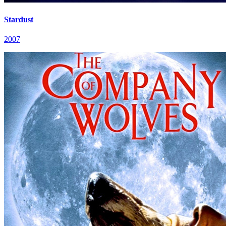
Stardust
2007