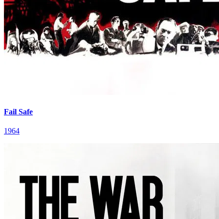
Fail Safe
1964