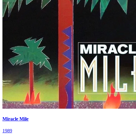
Miracle Mile
1989