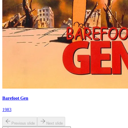
Barefoot Gen
1983
Previous slide
Next slide