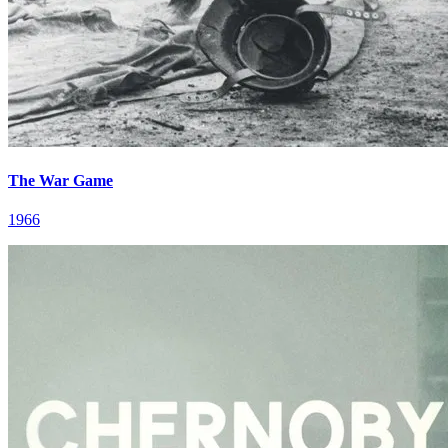
The War Game
1966