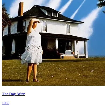
The Day After
1983