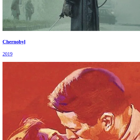
Chernobyl
2019