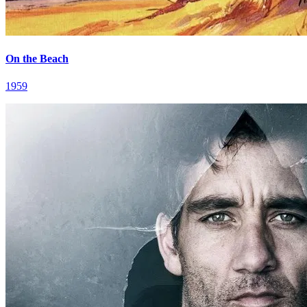
On the Beach
1959