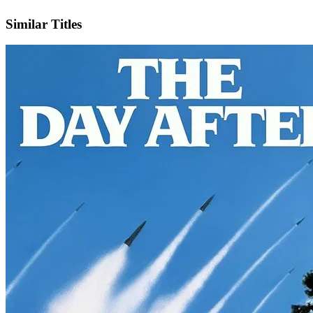
IMDb
Similar Titles