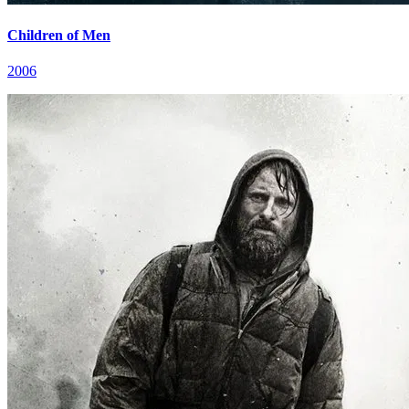
Children of Men
2006