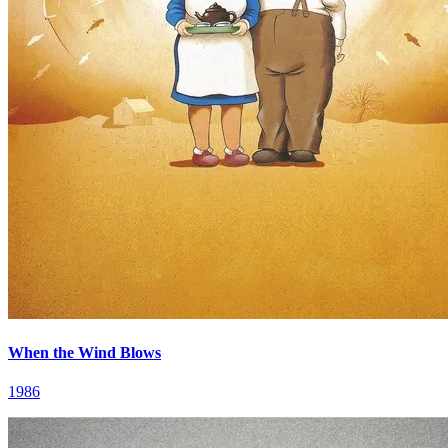
When the Wind Blows
1986