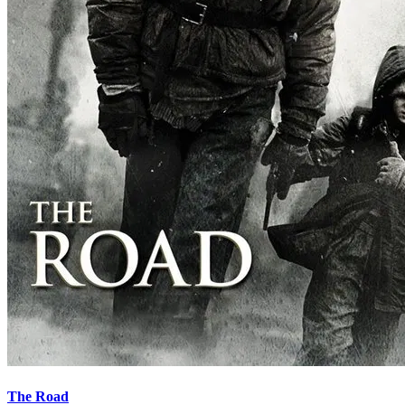
The Road