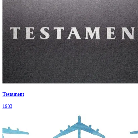
Testament
1983