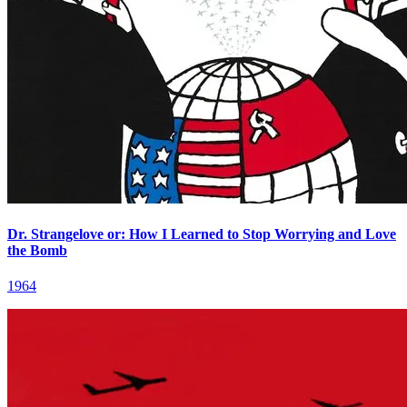
Dr. Strangelove or: How I Learned to Stop Worrying and Love
the Bomb
1964