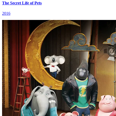
The Secret Life of Pets
2016