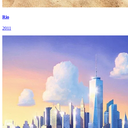
Rio
2011