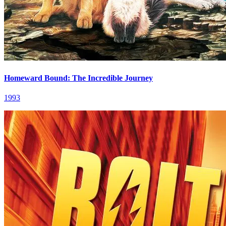
Homeward Bound: The Incredible Journey
1993