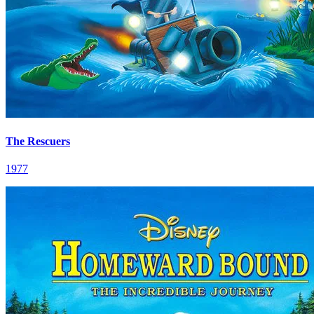
The Rescuers
1977