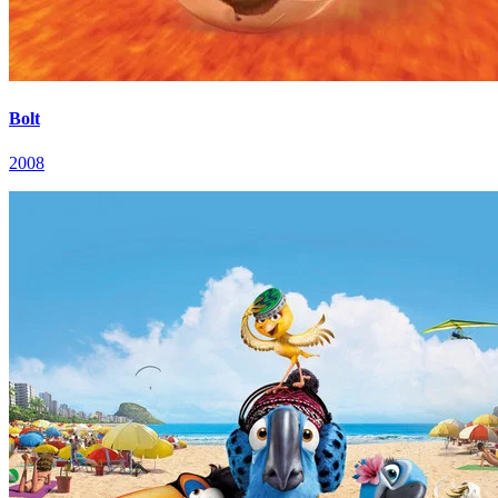
Bolt
2008