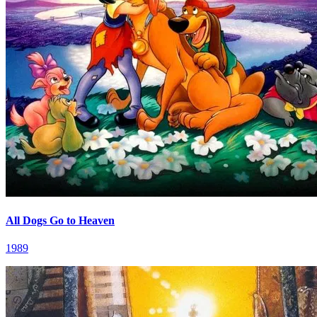
All Dogs Go to Heaven
1989