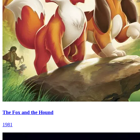
The Fox and the Hound
1981