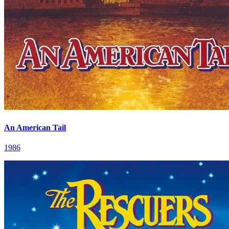
An American Tail
1986