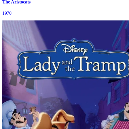
The Aristocats
1970