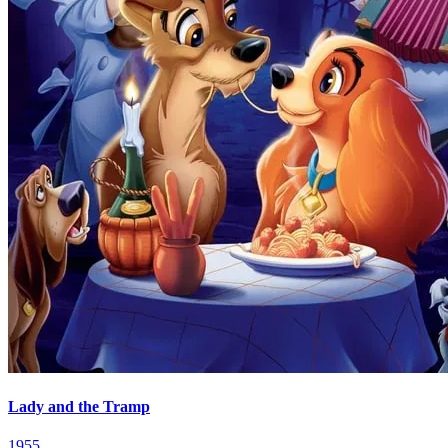
Lady and the Tramp
1955