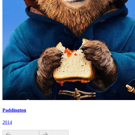
Paddington
2014