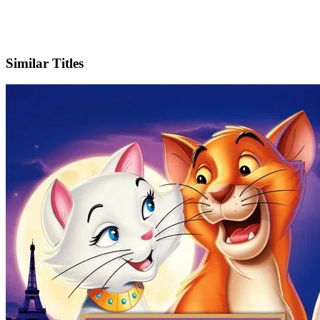
IMDb
Similar Titles