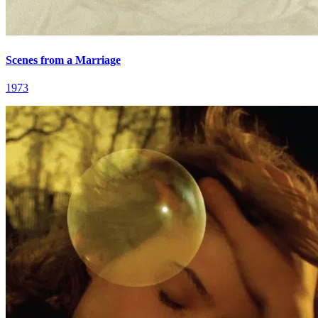
Scenes from a Marriage
1973