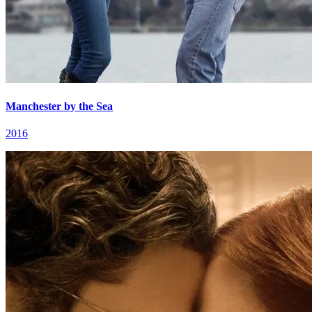
Manchester by the Sea
2016