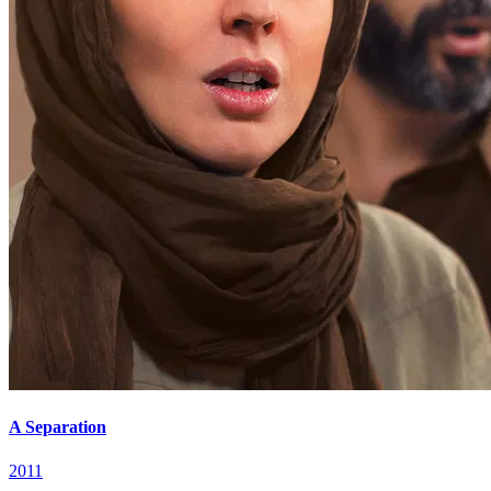
A Separation
2011