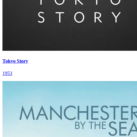
Tokyo Story
1953