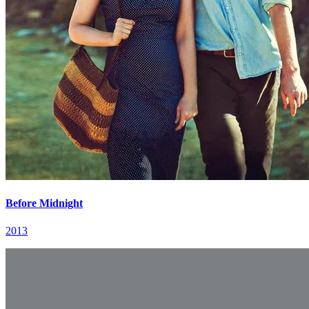
Before Midnight
2013