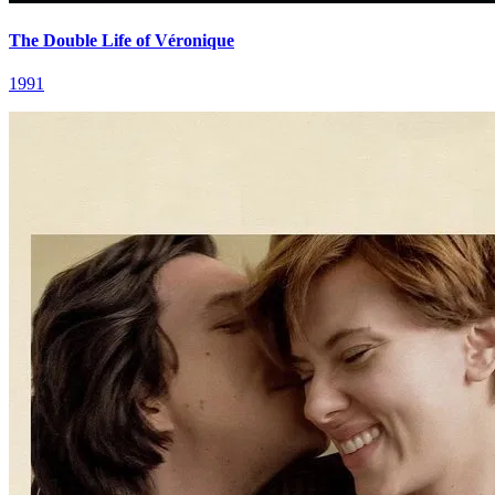
The Double Life of Véronique
1991