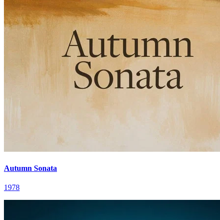
Autumn Sonata
1978