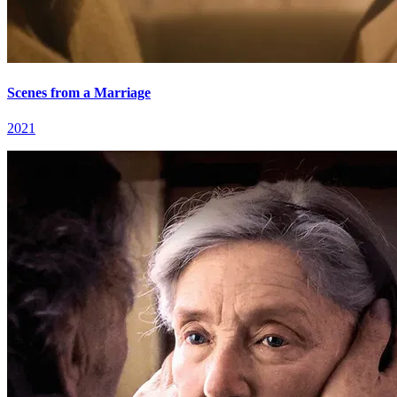
Scenes from a Marriage
2021