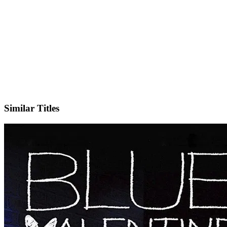
IMDb
Similar Titles