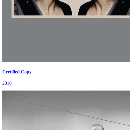
Certified Copy
2010