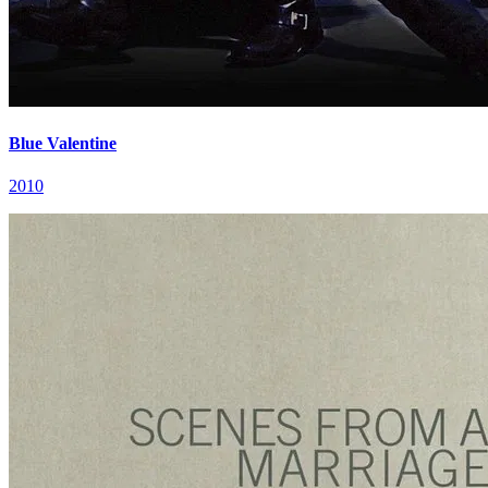
Blue Valentine
2010