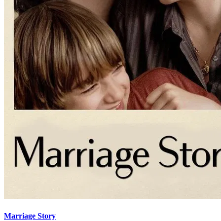
Marriage Story