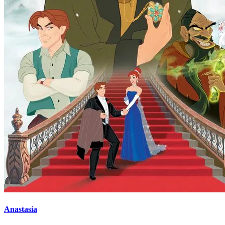
Anastasia