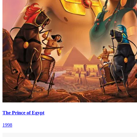
The Prince of Egypt
1998