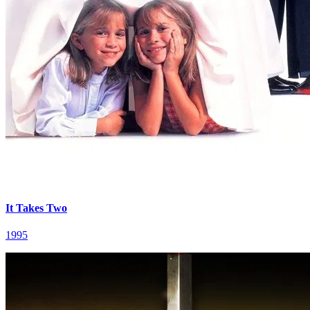
It Takes Two
1995