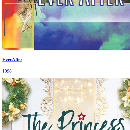
EverAfter
1998