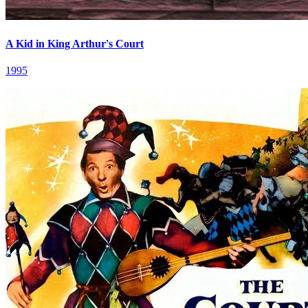
A Kid in King Arthur's Court
1995