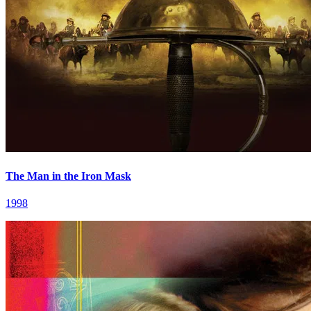
The Man in the Iron Mask
1998