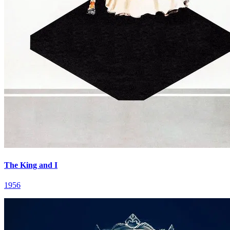
The King and I
1956