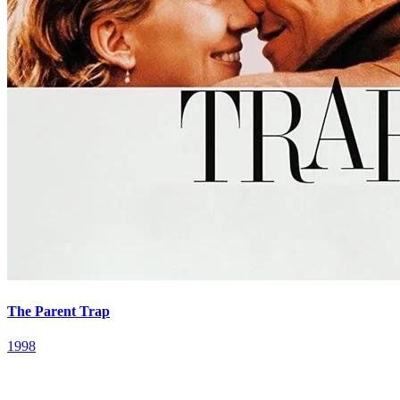
The Parent Trap
1998