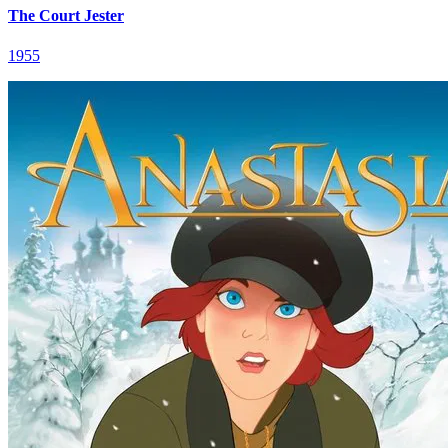
The Court Jester
1955