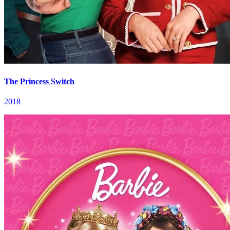
The Princess Switch
2018