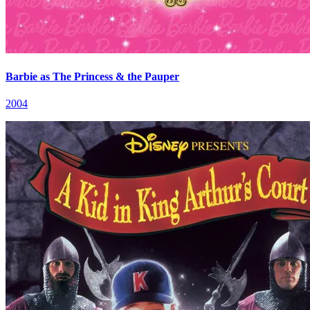
Barbie as The Princess & the Pauper
2004