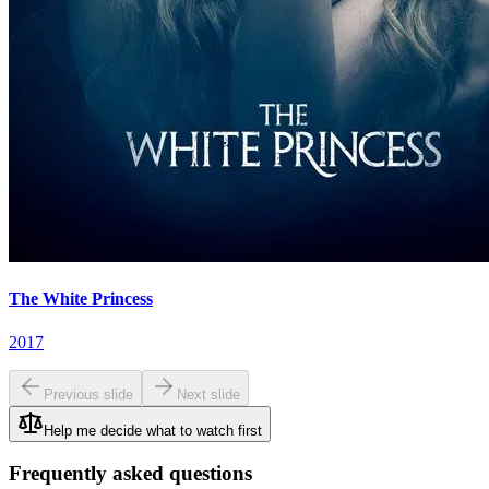
The White Princess
2017
Previous slide
Next slide
Help me decide what to watch first
Frequently asked questions