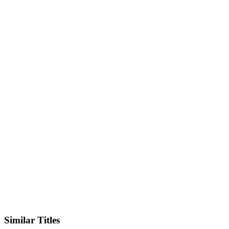
IMDb
Official Website
Similar Titles