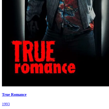
True Romance
1993