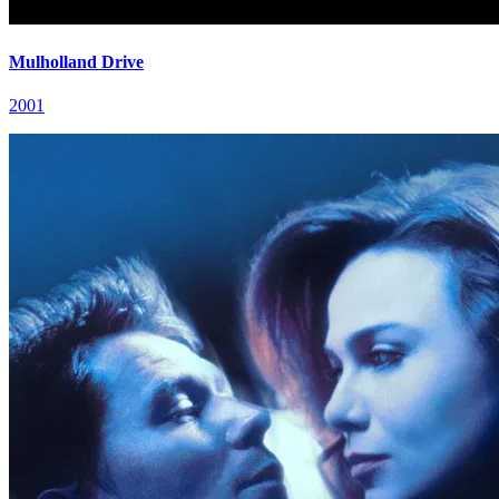
Mulholland Drive
2001