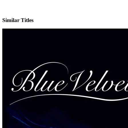
IMDb
Similar Titles