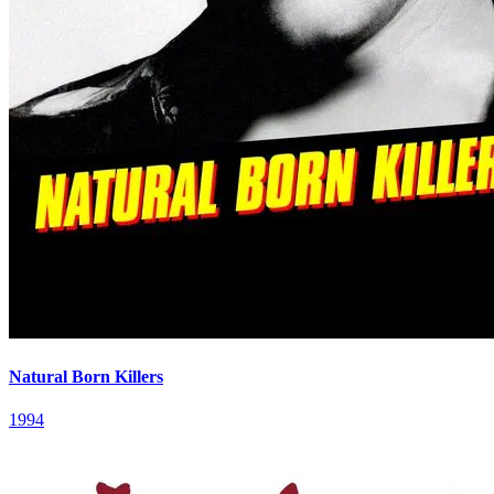
Natural Born Killers
1994