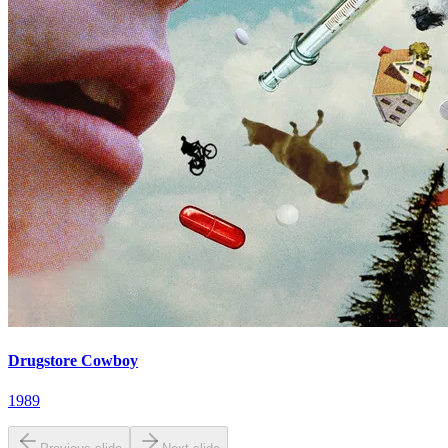
Drugstore Cowboy
1989