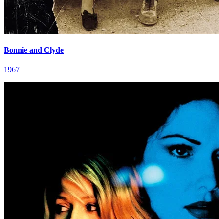
Bonnie and Clyde
1967