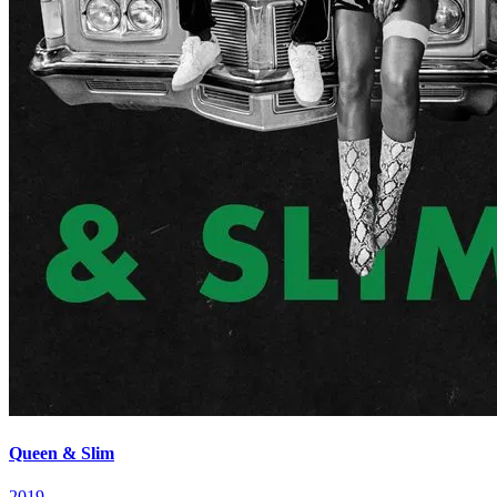
Queen & Slim
2019