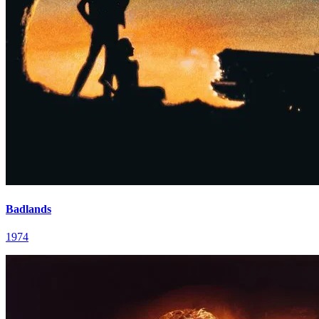
Badlands
1974