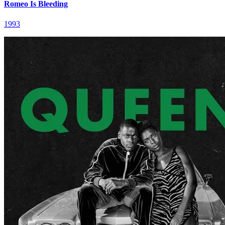
Romeo Is Bleeding
1993