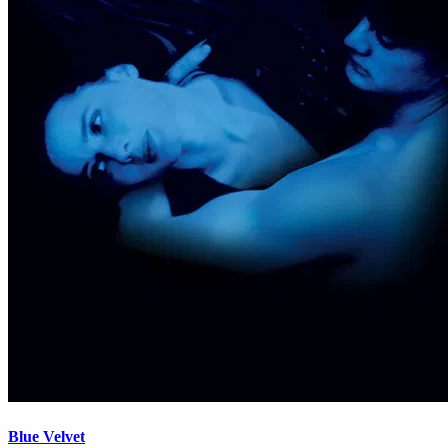
Blue Velvet