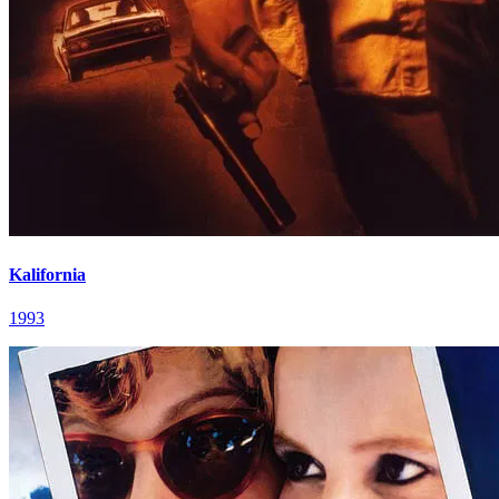
Kalifornia
1993