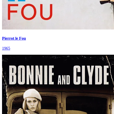
Pierrot le Fou
1965