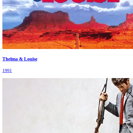
Thelma & Louise
1991