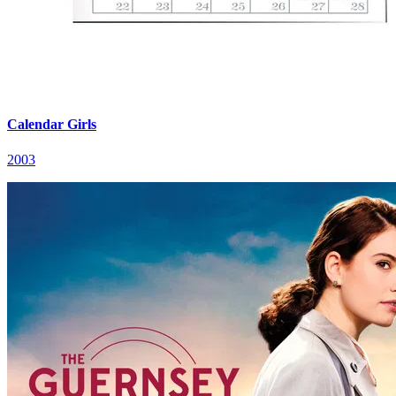
Calendar Girls
2003