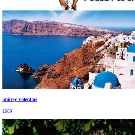
Shirley Valentine
1989