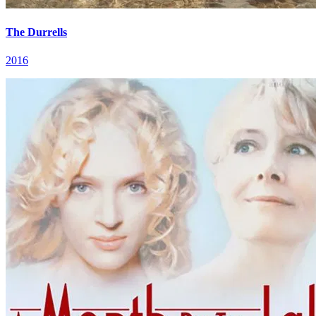
The Durrells
2016