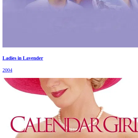
Ladies in Lavender
2004