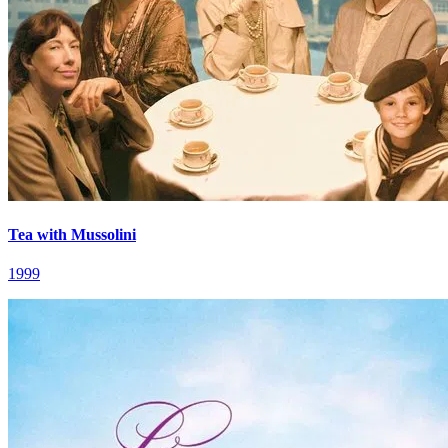
Tea with Mussolini
1999