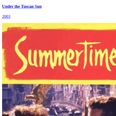
Under the Tuscan Sun
2003