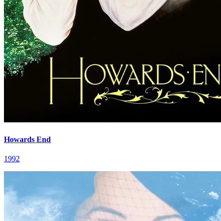
Howards End
1992