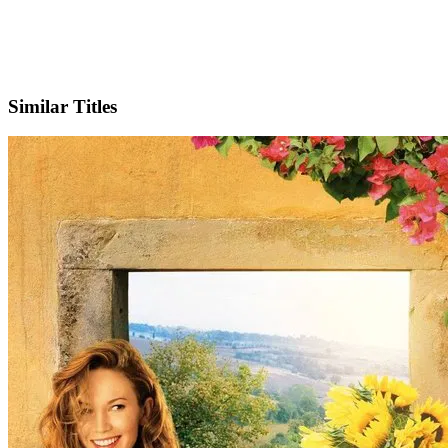
IMDb
Official Website
Similar Titles