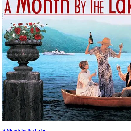
A Month by the Lake