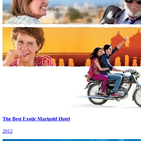
The Best Exotic Marigold Hotel
2012