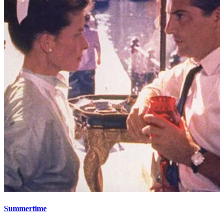
Summertime