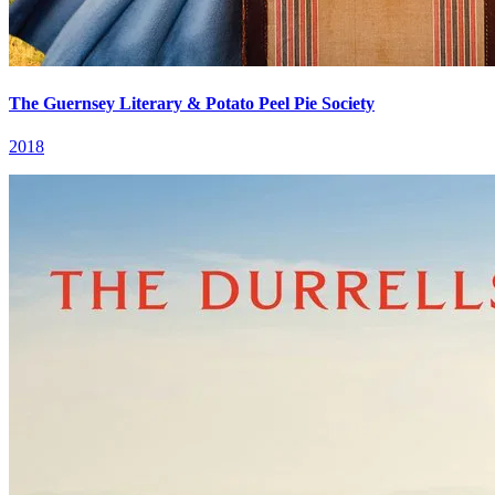
The Guernsey Literary & Potato Peel Pie Society
2018