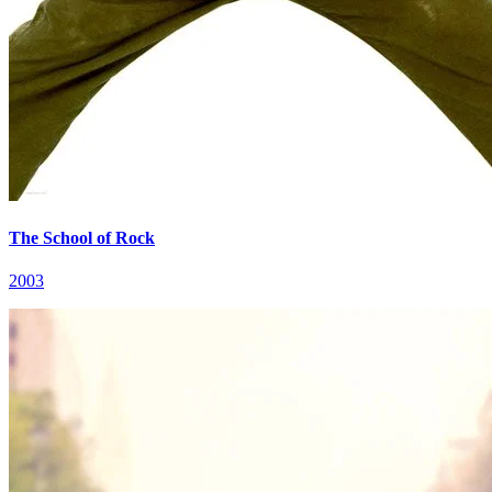
The School of Rock
2003