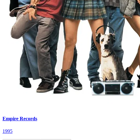
Empire Records
1995