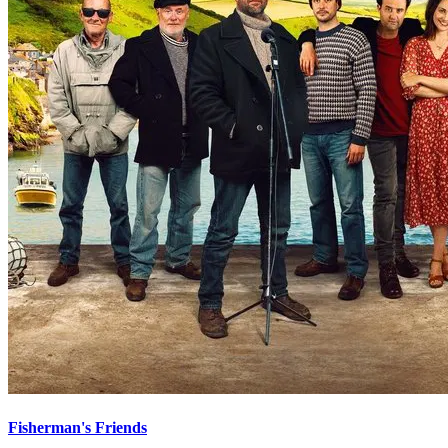
Fisherman's Friends