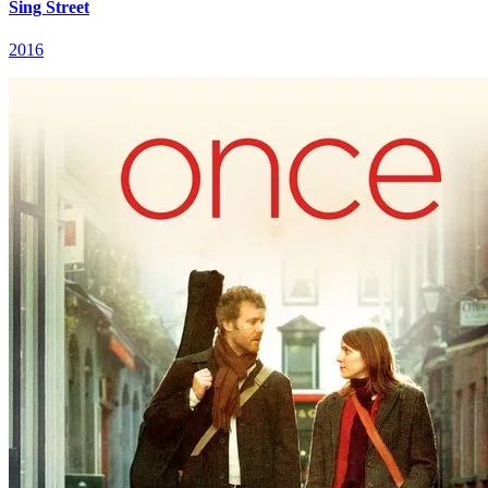
Sing Street
2016