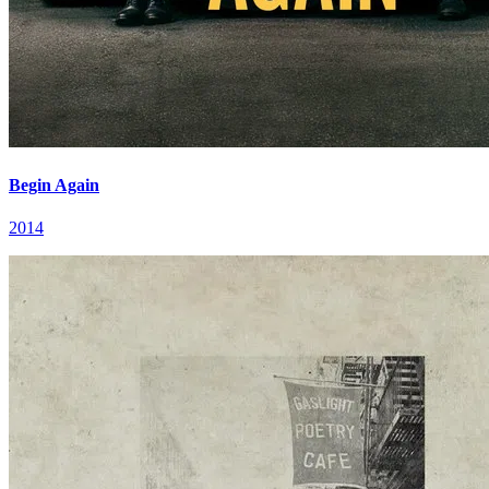
Begin Again
2014