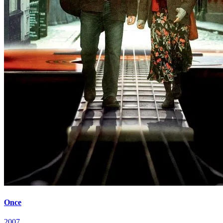
Once
2007