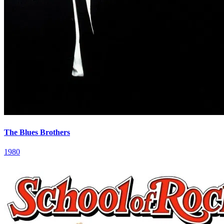
The Blues Brothers
1980