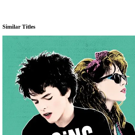
IMDb
Official Website
Similar Titles