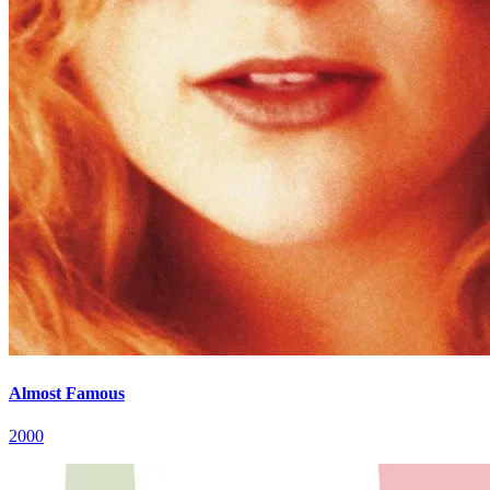
Almost Famous
2000