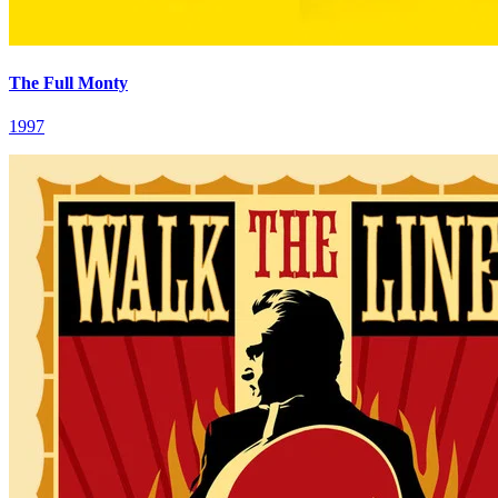
The Full Monty
1997