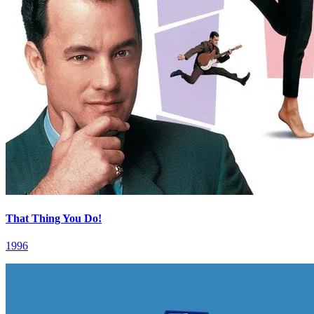
That Thing You Do!
1996