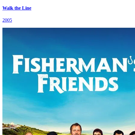
Walk the Line
2005