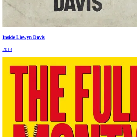
Inside Llewyn Davis
2013