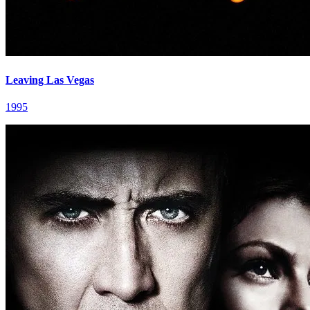
Leaving Las Vegas
1995