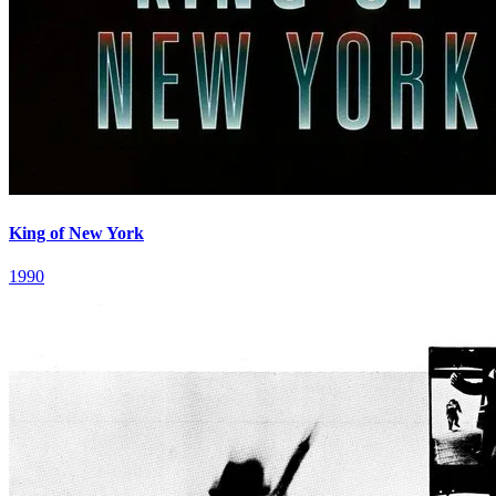
King of New York
1990