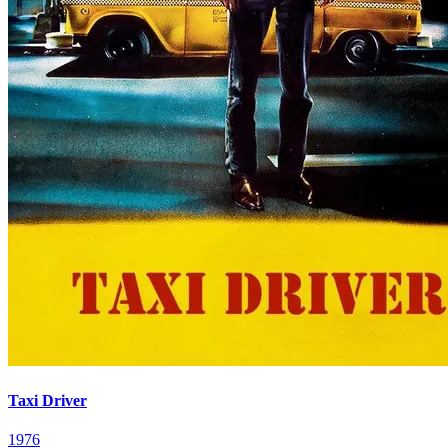
Taxi Driver
1976