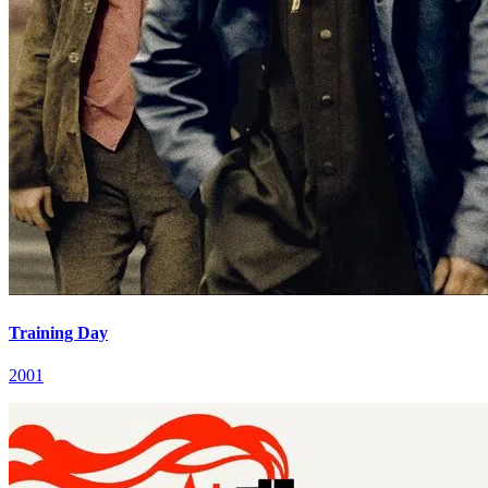
Training Day
2001