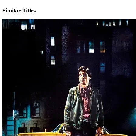
IMDb
Similar Titles