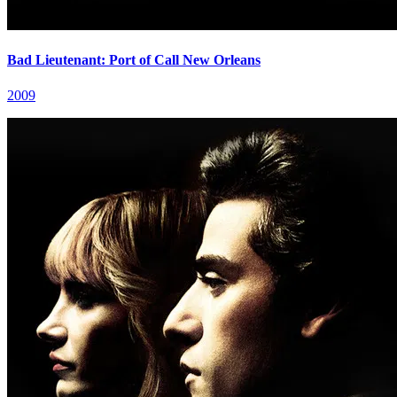
Bad Lieutenant: Port of Call New Orleans
2009