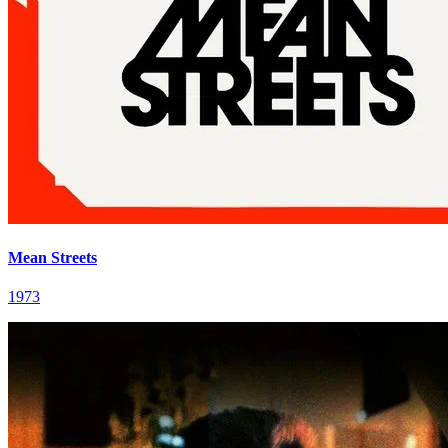
Mean Streets
1973