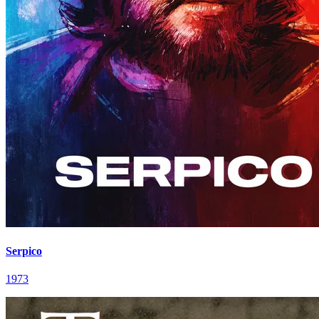
Serpico
1973