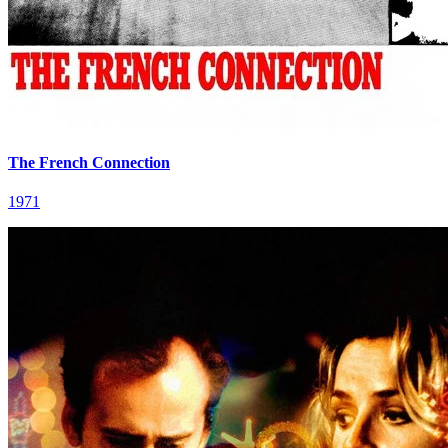
The French Connection
1971