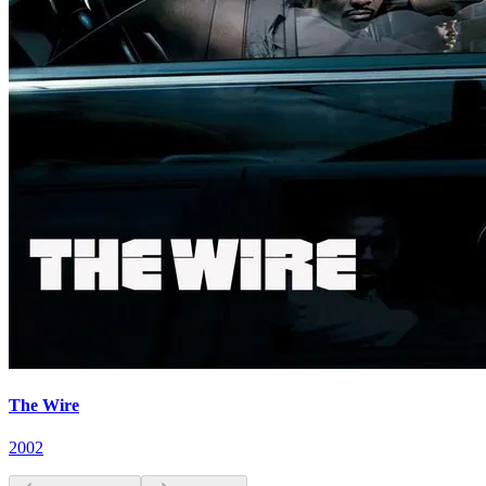
The Wire
2002