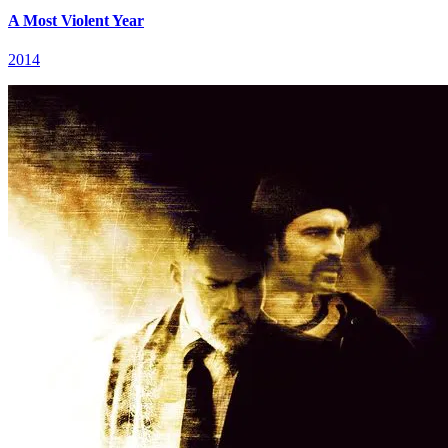
A Most Violent Year
2014