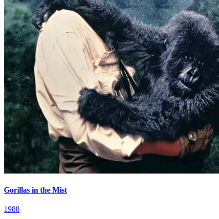
Gorillas in the Mist
1988