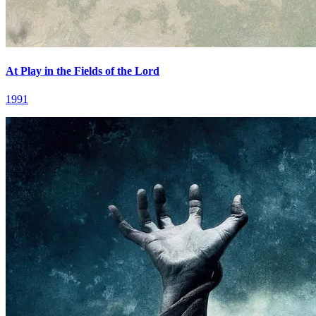
At Play in the Fields of the Lord
1991