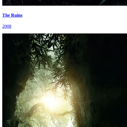
The Ruins
2008