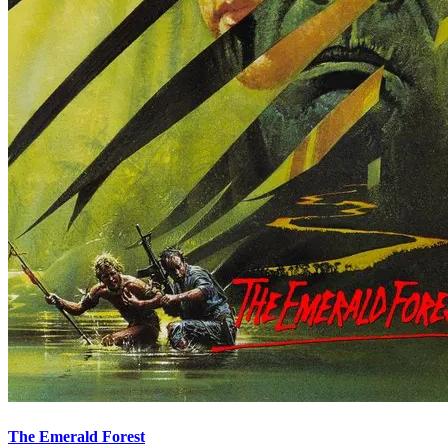
The Emerald Forest