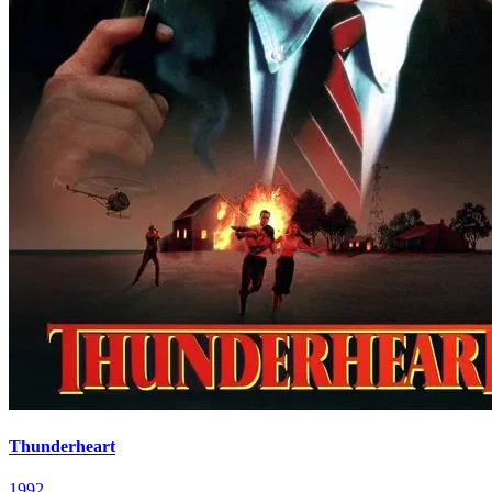
Thunderheart
1992