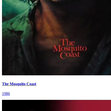
The Mosquito Coast
1986