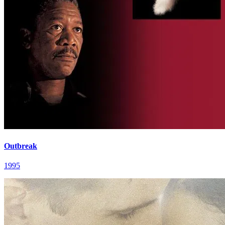
Outbreak
1995