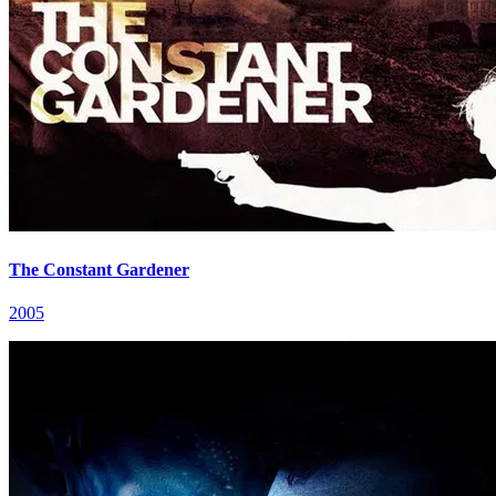
The Constant Gardener
2005