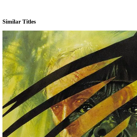
IMDb
Similar Titles