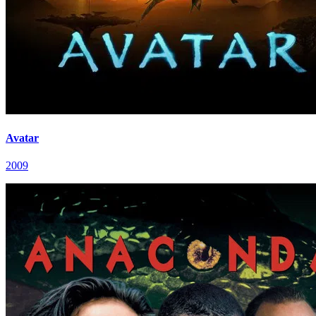
Avatar
2009