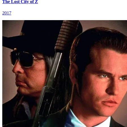
The Lost City of Z
2017