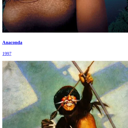
Anaconda
1997