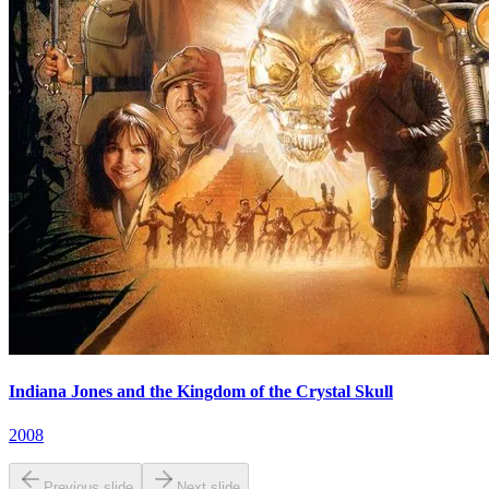
Indiana Jones and the Kingdom of the Crystal Skull
2008
Previous slide
Next slide