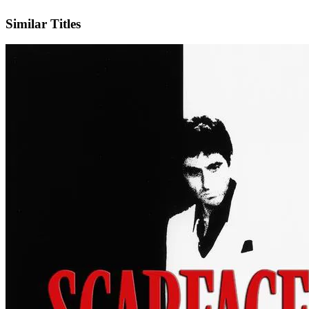
IMDb
Similar Titles