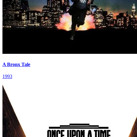
A Bronx Tale
1993