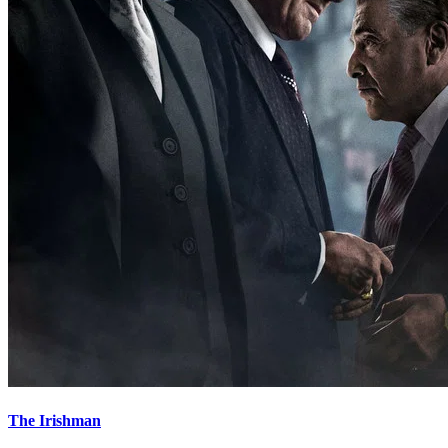
The Irishman