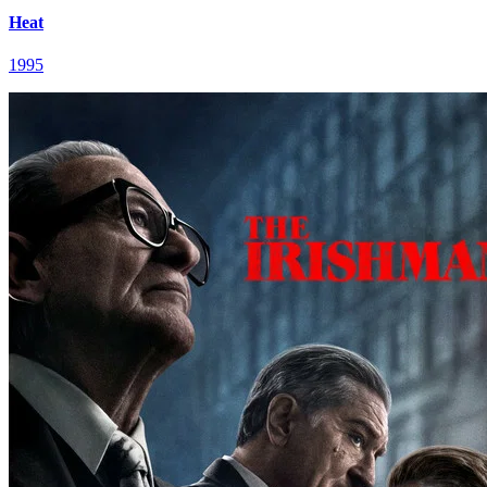
Heat
1995