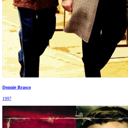
Donnie Brasco
1997