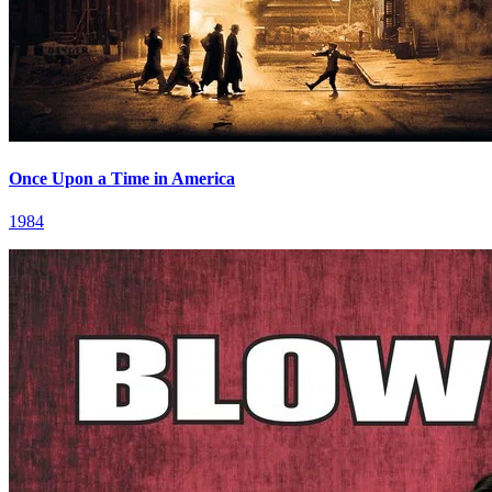
Once Upon a Time in America
1984