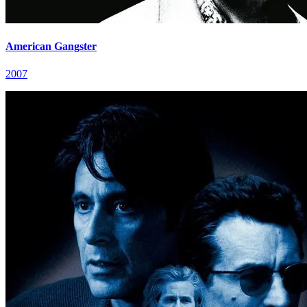
American Gangster
2007