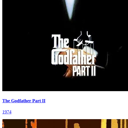
The Godfather Part II
1974