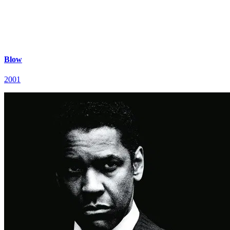
Blow
2001