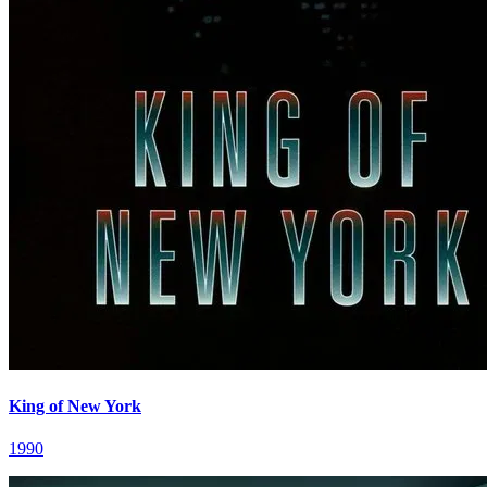
King of New York
1990