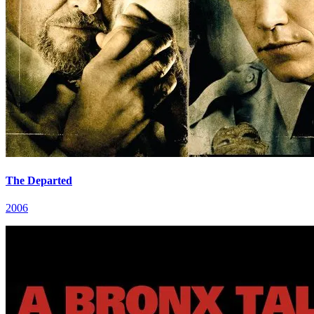
The Departed
2006