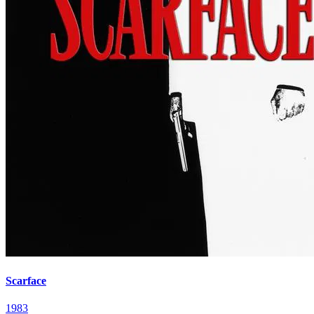
Scarface
1983