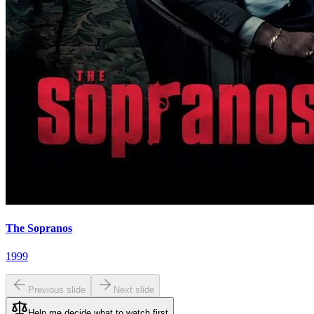
The Sopranos
1999
Previous slide
Next slide
Help me decide what to watch first