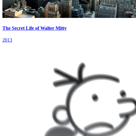
The Secret Life of Walter Mitty
2013