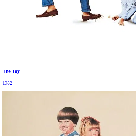
The Toy
1982