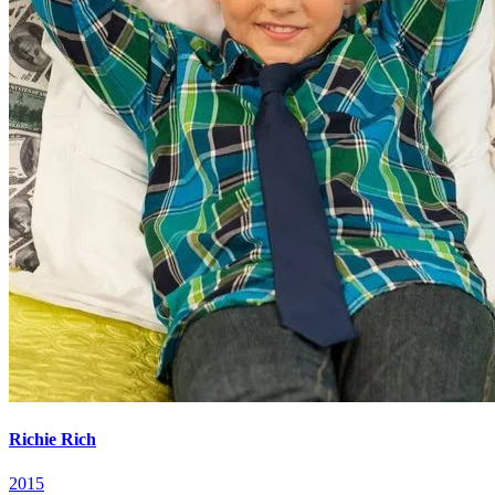
Richie Rich
2015