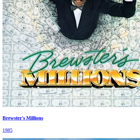
Brewster's Millions
1985