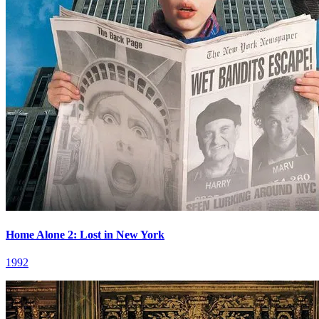
Home Alone 2: Lost in New York
1992