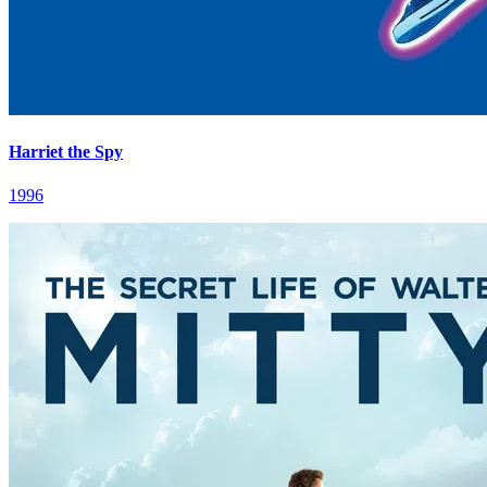
Harriet the Spy
1996