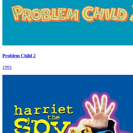
Problem Child 2
1991