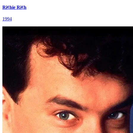
Ri¢hie Ri¢h
1994