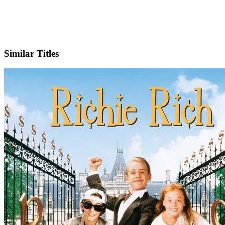
IMDb
Similar Titles