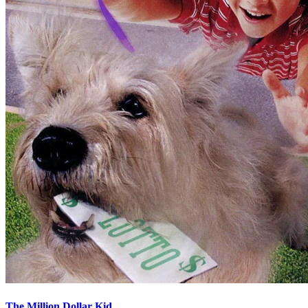
The Million Dollar Kid