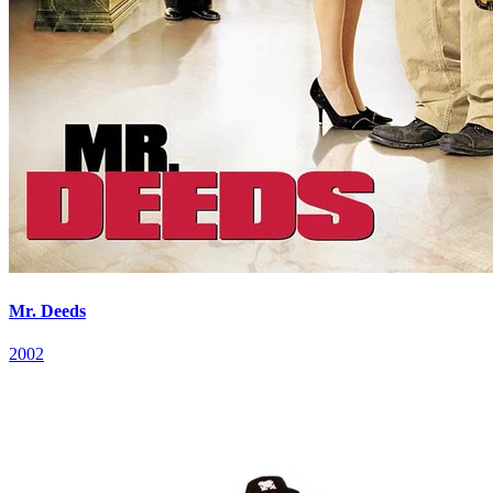
Mr. Deeds
2002