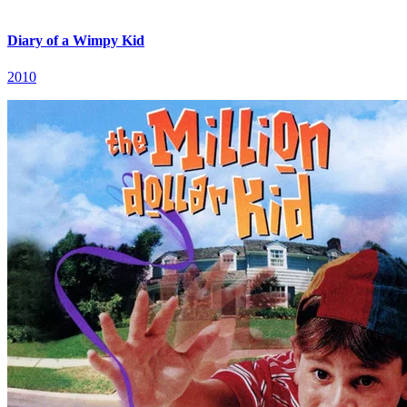
Diary of a Wimpy Kid
2010