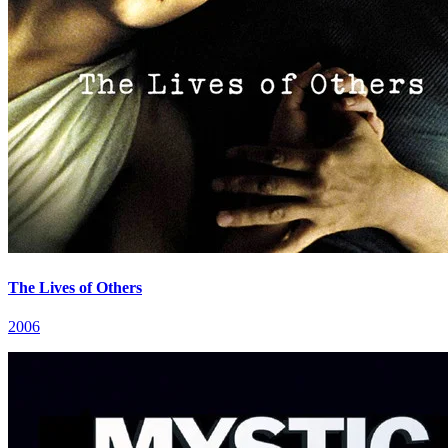
The Lives of Others
2006