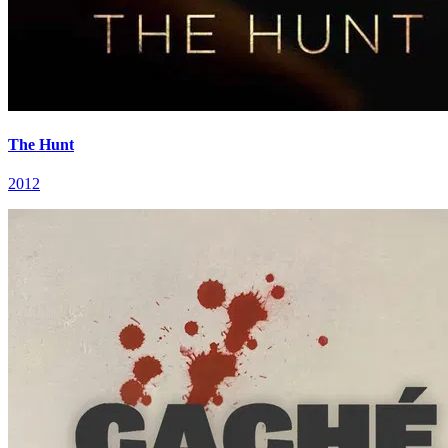
The Hunt
2012