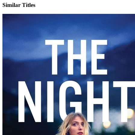
Similar Titles