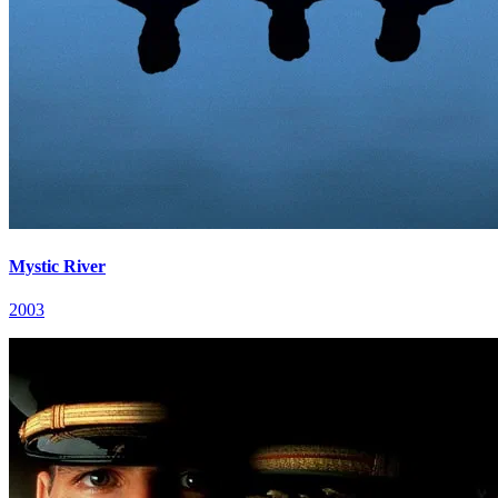
Mystic River
2003