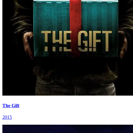
The Gift
2015