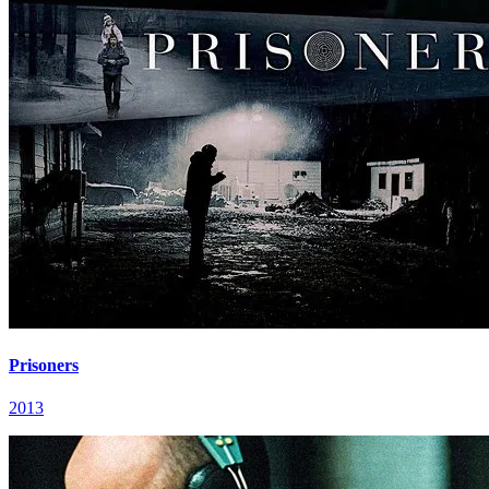
Prisoners
2013