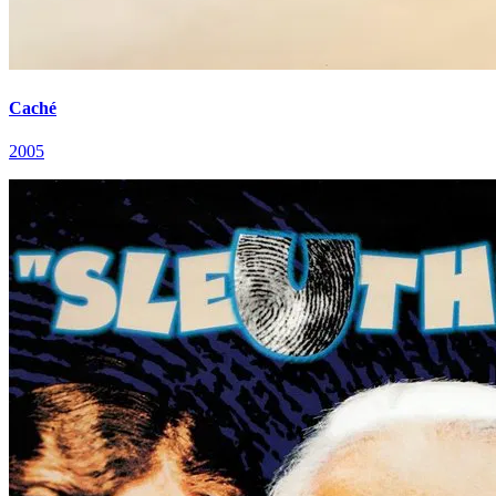
Caché
2005