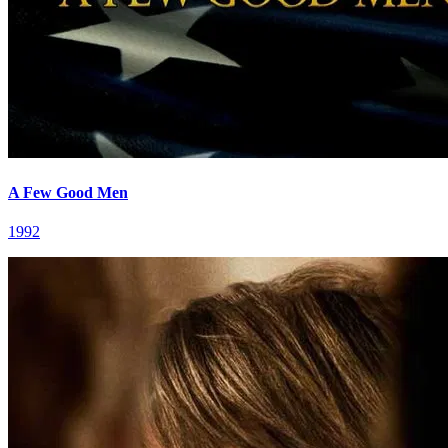
A Few Good Men
1992