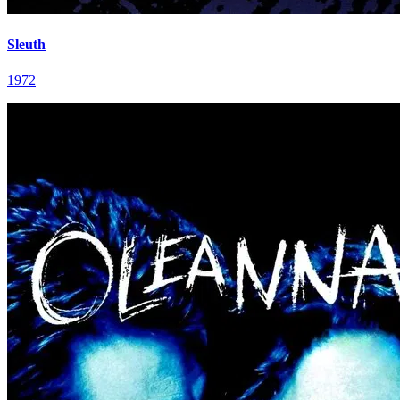
Sleuth
1972