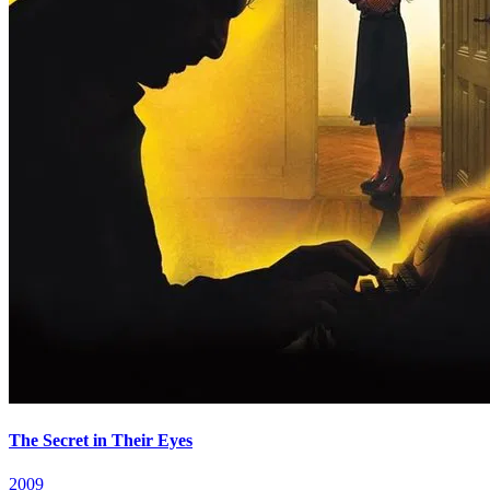
The Secret in Their Eyes
2009