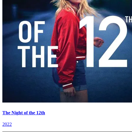
The Night of the 12th
2022