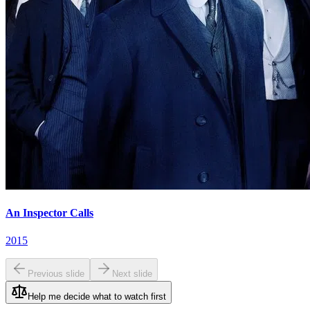
An Inspector Calls
2015
Previous slide
Next slide
Help me decide what to watch first