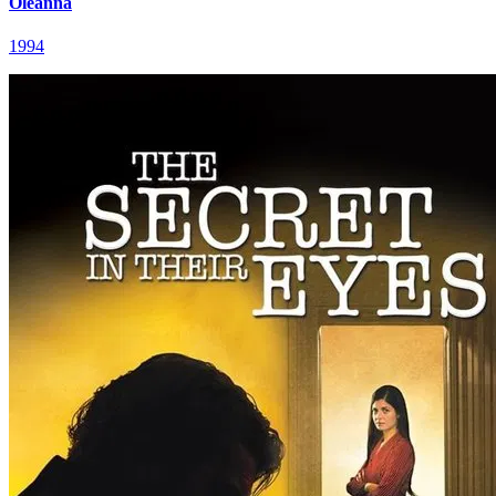
Oleanna
1994